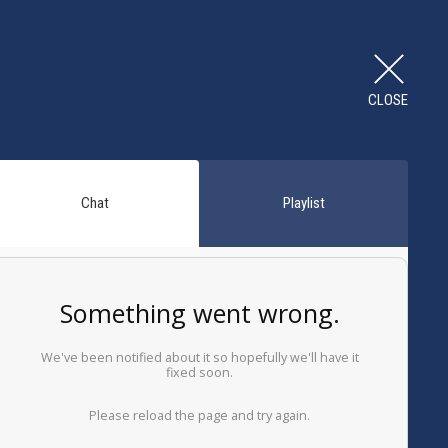
CLOSE
Chat
Playlist