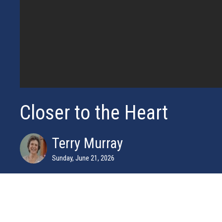
Closer to the Heart
Terry Murray
Sunday, June 21, 2026