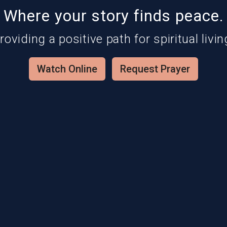
Where your story finds peace.
roviding a positive path for spiritual livin
Watch Online
Request Prayer