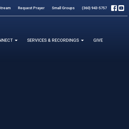
Stream
Request Prayer
Small Groups
(360) 943-5757
NNECT
SERVICES & RECORDINGS
GIVE