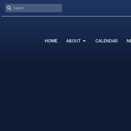
HOME
ABOUT
CALENDAR
N