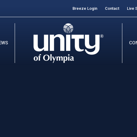
Breeze Login
Contact
Live 
EWS
CO