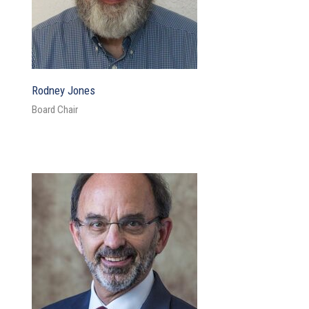
Rodney Jones
Board Chair