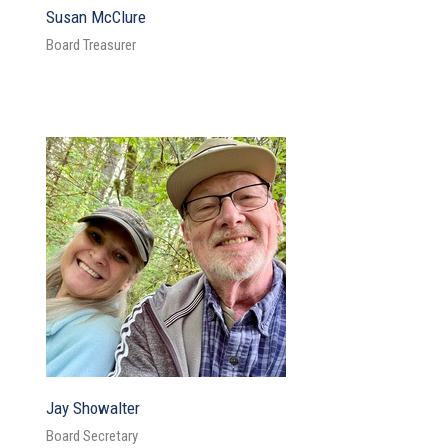
Susan McClure
Board Treasurer
Jay Showalter
Board Secretary