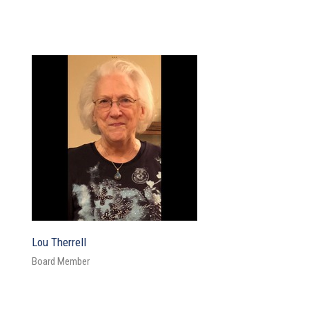
Lou Therrell
Board Member