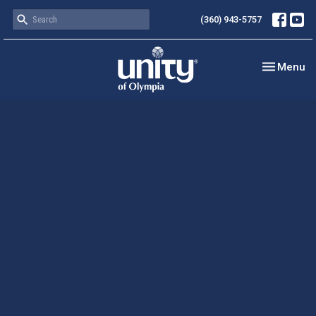
(360) 943-5757
Toggle nav
Menu