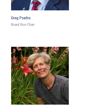
Greg Psaltis
Board Vice-Chair