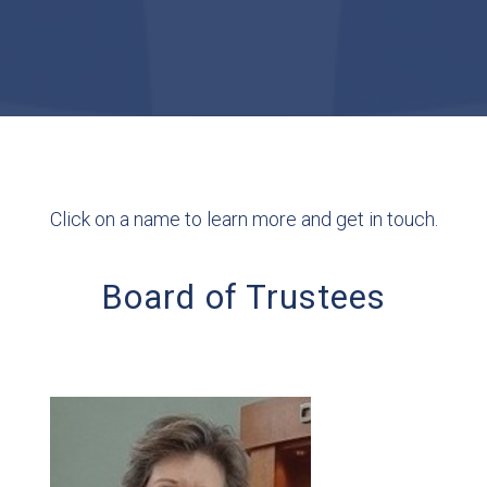
Click on a name to learn more and get in touch.
Board of Trustees