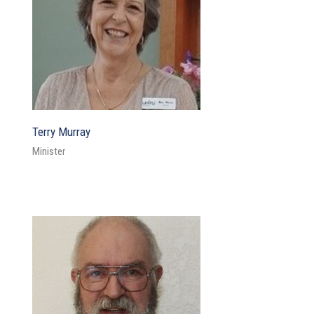
Terry Murray
Minister