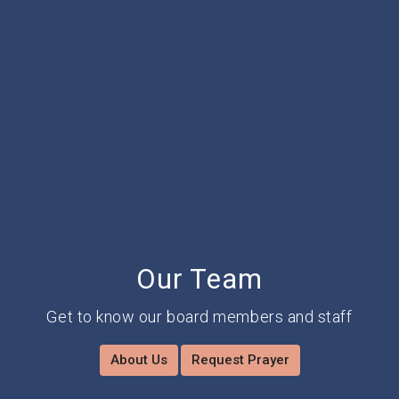
Our Team
Get to know our board members and staff
About Us
Request Prayer