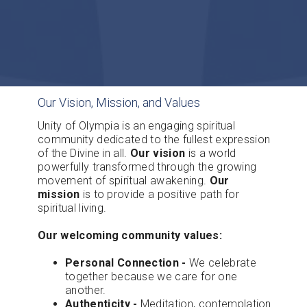
Our Vision, Mission, and Values
Unity of Olympia is an engaging spiritual
community dedicated to the fullest expression
of the Divine in all.
Our vision
is a world
powerfully transformed through the growing
movement of spiritual awakening.
Our
mission
is to provide a positive path for
spiritual living.
Our welcoming community values:
Personal Connection -
We celebrate
together because we care for one
another.
Authenticity -
Meditation, contemplation