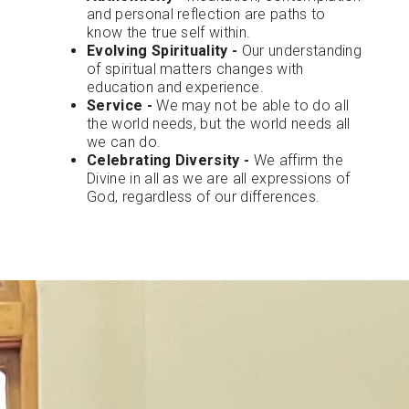
and personal reflection are paths to
know the true self within.
Evolving Spirituality -
Our understanding
of spiritual matters changes with
education and experience.
Service -
We may not be able to do all
the world needs, but the world needs all
we can do.
Celebrating Diversity -
We affirm the
Divine in all as we are all expressions of
God, regardless of our differences.