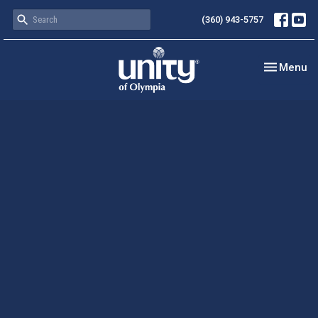
(360) 943-5757
Toggle nav
Menu