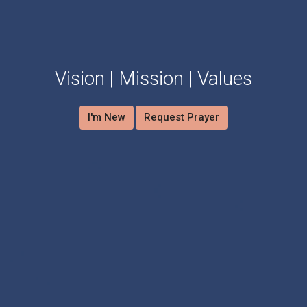
Vision | Mission | Values
I'm New
Request Prayer