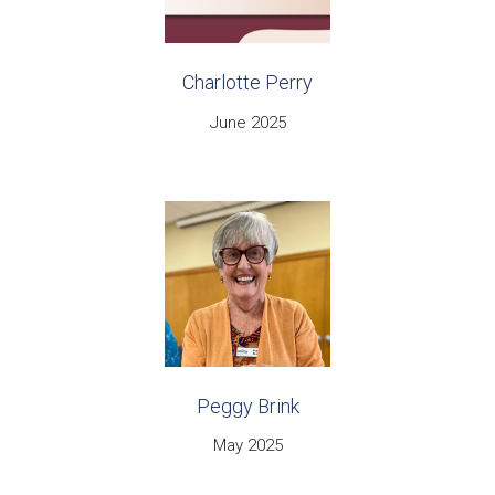
Charlotte Perry
June 2025
Peggy Brink
May 2025