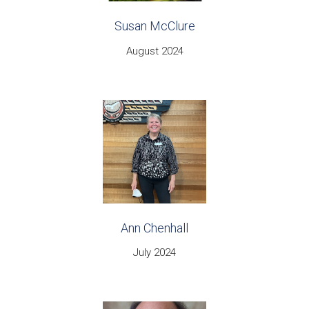
Susan McClure
August 2024
Ann Chenhall
July 2024