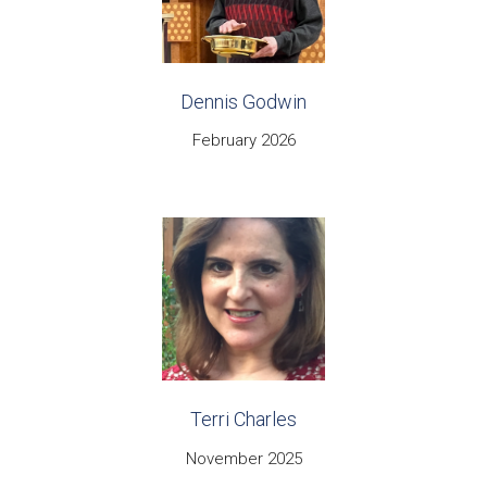
Dennis Godwin
February 2026
Terri Charles
November 2025