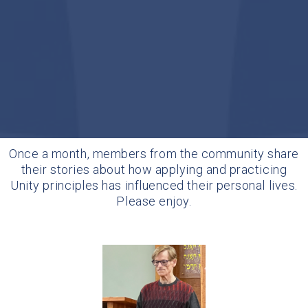
Once a month, members from the community share
their stories about how applying and practicing
Unity principles has influenced their personal lives.
Please enjoy.