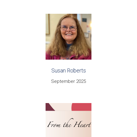
Susan Roberts
September 2025