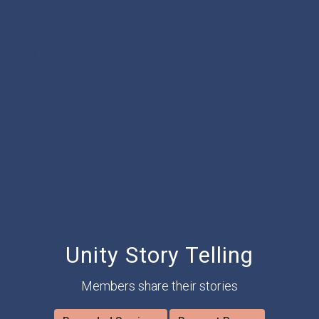
Unity Story Telling
Members share their stories