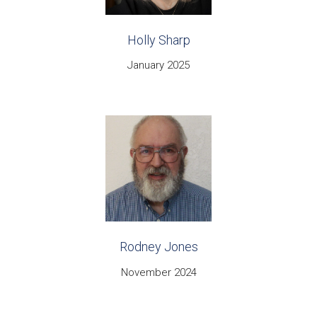
Holly Sharp
January 2025
Rodney Jones
November 2024