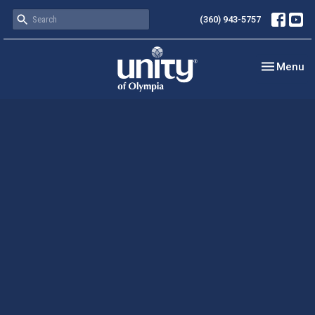
(360) 943-5757
Toggle nav
Menu