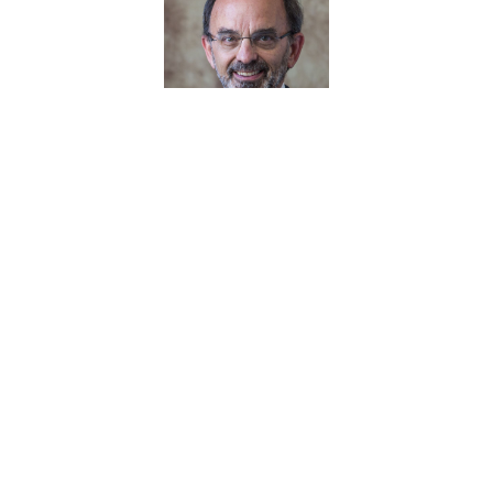
Greg Psaltis
June 2024