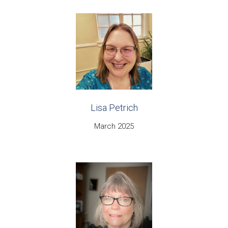
Lisa Petrich
March 2025