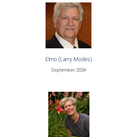
Elmo (Larry Modes)
September 2024