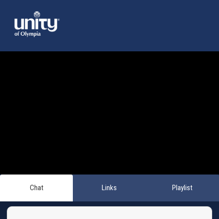
Chat
Links
Playlist