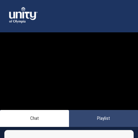
Chat
Playlist