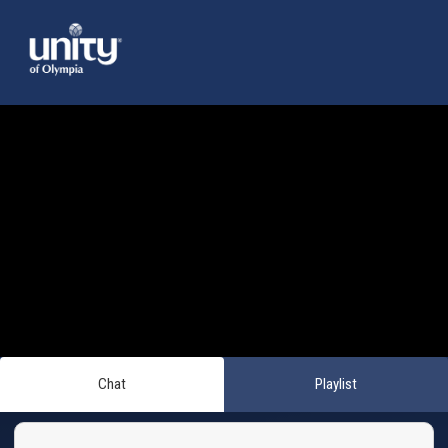
Chat
Playlist