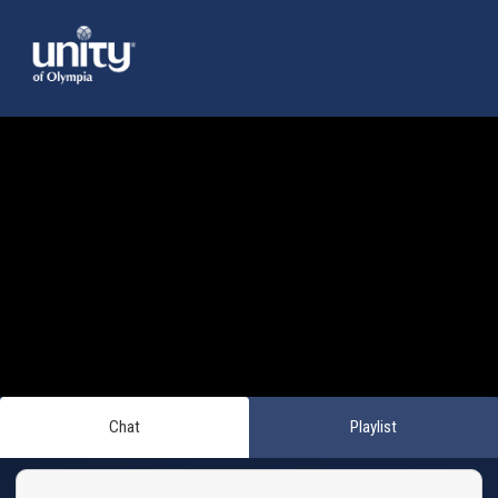
Chat
Playlist