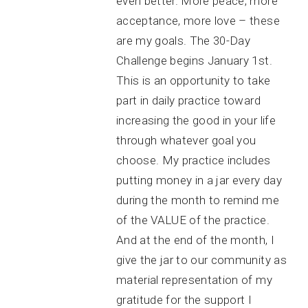
even better. More peace, more
acceptance, more love – these
are my goals. The 30-Day
Challenge begins January 1st.
This is an opportunity to take
part in daily practice toward
increasing the good in your life
through whatever goal you
choose. My practice includes
putting money in a jar every day
during the month to remind me
of the VALUE of the practice.
And at the end of the month, I
give the jar to our community as
material representation of my
gratitude for the support I