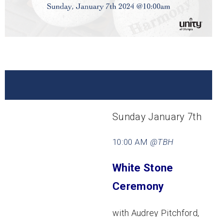
Sunday January 7th
10:00 AM
@TBH
White Stone
Ceremony
with Audrey Pitchford,