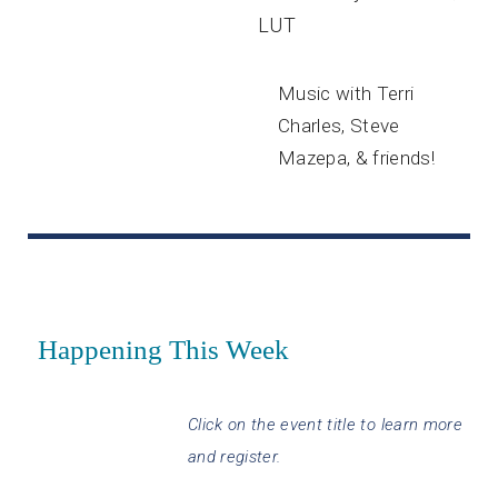
LUT
Music with Terri
Charles, Steve
Mazepa, & friends!
Happening This Week
Click on the event title to learn more
and register.