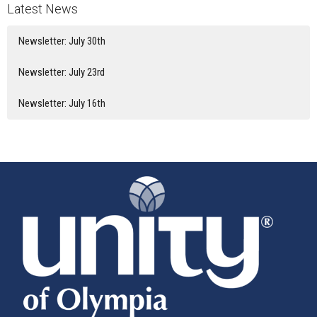
Latest News
Newsletter: July 30th
Newsletter: July 23rd
Newsletter: July 16th