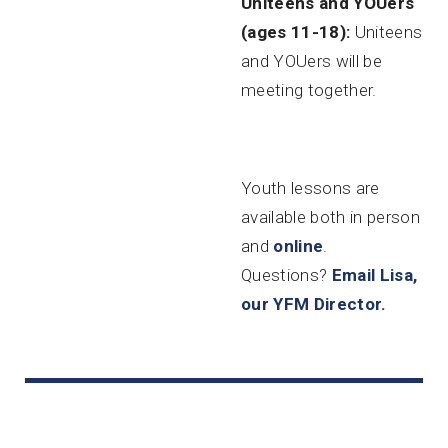
Uniteens and YOUers
(ages 11-18):
Uniteens
and YOUers will be
meeting together.
Youth lessons are
available both in person
and
online
.
Questions?
Email Lisa,
our YFM Director.