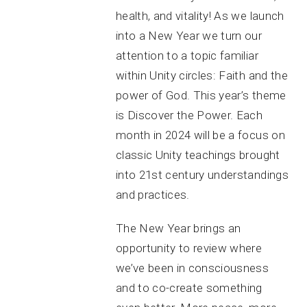
health, and vitality! As we launch
into a New Year we turn our
attention to a topic familiar
within Unity circles: Faith and the
power of God. This year’s theme
is Discover the Power. Each
month in 2024 will be a focus on
classic Unity teachings brought
into 21st century understandings
and practices.
The New Year brings an
opportunity to review where
we’ve been in consciousness
and to co-create something