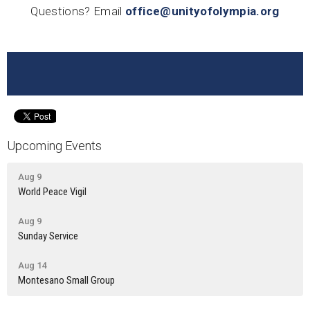
Questions? Email
office@unityofolympia.org
Upcoming Events
Aug 9
World Peace Vigil
Aug 9
Sunday Service
Aug 14
Montesano Small Group