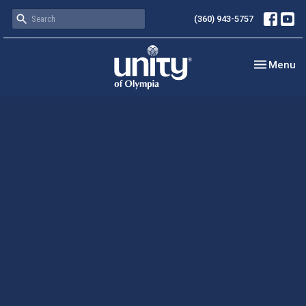
(360) 943-5757
Toggle nav
Menu