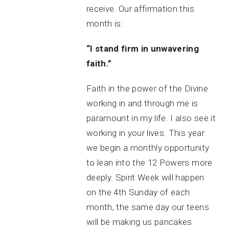
receive. Our affirmation this
month is:
“I stand firm in unwavering
faith.”
Faith in the power of the Divine
working in and through me is
paramount in my life. I also see it
working in your lives. This year
we begin a monthly opportunity
to lean into the 12 Powers more
deeply. Spirit Week will happen
on the 4th Sunday of each
month, the same day our teens
will be making us pancakes