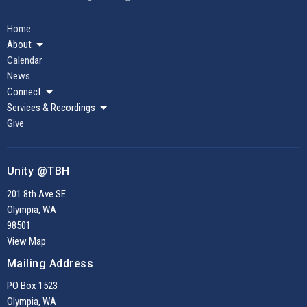
Home
About
Calendar
News
Connect
Services & Recordings
Give
Unity @TBH
201 8th Ave SE
Olympia, WA
98501
View Map
Mailing Address
PO Box 1523
Olympia, WA