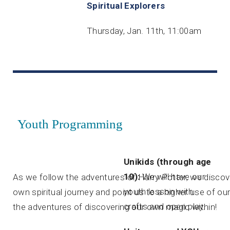
Spiritual Explorers
Thursday, Jan. 11th, 11:00am
Youth Programming
Unikids (through age
10):
We will have our
As we follow the adventures of Harry Potter, we discove
youth lesson with
own spiritual journey and point us to a higher use of o
crafts and open play.
the adventures of discovering our own magic within!