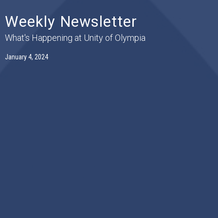
Weekly Newsletter
What's Happening at Unity of Olympia
January 4, 2024