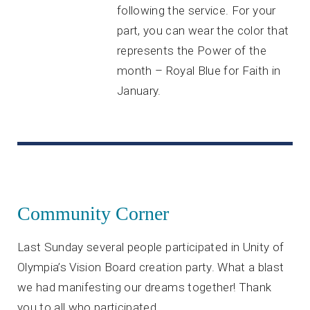
following the service. For your
part, you can wear the color that
represents the Power of the
month – Royal Blue for Faith in
January.
Community Corner
Last Sunday several people participated in Unity of
Olympia’s Vision Board creation party. What a blast
we had manifesting our dreams together! Thank
you to all who participated.