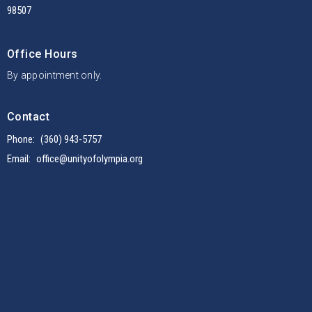
98507
Office Hours
By appointment only.
Contact
Phone:
(360) 943-5757
Email
:
office@unityofolympia.org