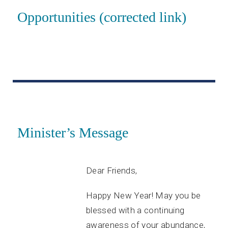
Opportunities (corrected link)
Minister’s Message
Dear Friends,
Happy New Year! May you be
blessed with a continuing
awareness of your abundance,