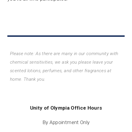
Please note: As there are many in our community with
chemical sensitivities, we ask you please leave your
scented lotions, perfumes, and other fragrances at
home. Thank you.
Unity of Olympia Office Hours
By Appointment Only