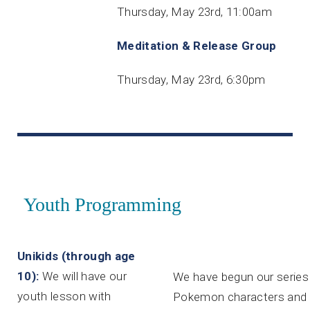
Thursday, May 23rd, 11:00am
Meditation & Release Group
Thursday, May 23rd, 6:30pm
Youth Programming
Unikids (through age
10):
We will have our
We have begun our series u
youth lesson with
Pokemon characters and