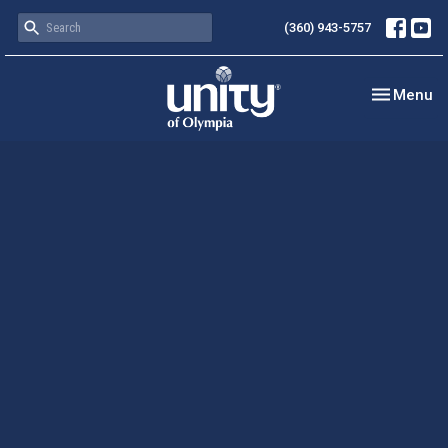
(360) 943-5757
Toggle nav
Menu