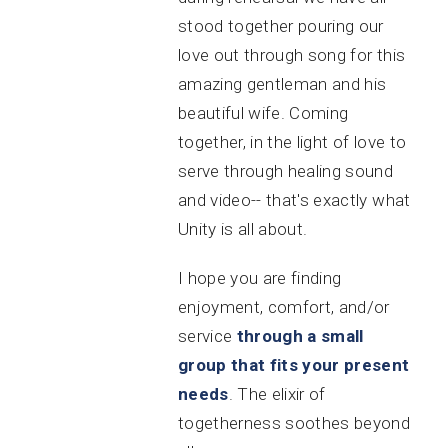
stood together pouring our
love out through song for this
amazing gentleman and his
beautiful wife. Coming
together, in the light of love to
serve through healing sound
and video-- that's exactly what
Unity is all about.
I hope you are finding
enjoyment, comfort, and/or
service
through a small
group that fits your present
needs
. The elixir of
togetherness soothes beyond