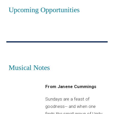
Upcoming Opportunities
Musical Notes
From Janene Cummings
Sundays are a feast of
goodness-- and when one
finds the small group of Unity