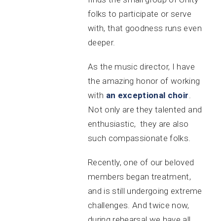
folks to participate or serve
with, that goodness runs even
deeper.
As the music director, I have
the amazing honor of working
with
an exceptional choir
.
Not only are they talented and
enthusiastic, they are also
such compassionate folks.
Recently, one of our beloved
members began treatment,
and is still undergoing extreme
challenges. And twice now,
during rehearsal we have all