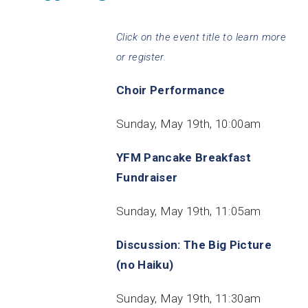
Click on the event title to learn more
or register.
Choir Performance
Sunday, May 19th, 10:00am
YFM Pancake Breakfast
Fundraiser
Sunday, May 19th, 11:05am
Discussion: The Big Picture
(no Haiku)
Sunday, May 19th, 11:30am