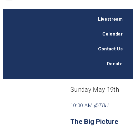
Livestream
Calendar
Contact Us
Donate
Sunday May 19th
10:00 AM
@TBH
The Big Picture