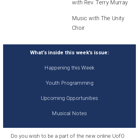
with Rev. Terry Murray
Music with The Unity
Choir
What’s inside this week’s issue:
Happening this Week
Youth Programming
Upcoming Opportunities
Musical Notes
Do you wish to be a part of the new online UofO