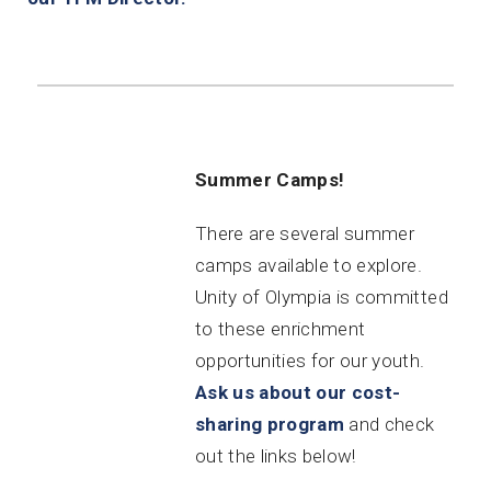
Summer Camps!
There are several summer
camps available to explore.
Unity of Olympia is committed
to these enrichment
opportunities for our youth.
Ask us about our cost-
sharing program
and check
out the links below!