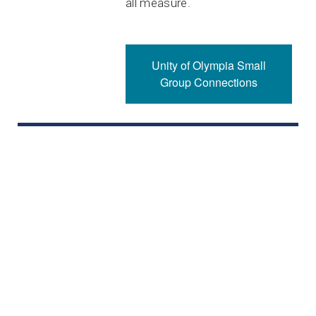
all measure.
Unity of Olympia Small
Group Connections
Please note: As there are many in our community with
chemical sensitivities, we ask you please leave your
scented lotions, perfumes, and other fragrances at
home. Thank you.
Unity of Olympia Office Hours