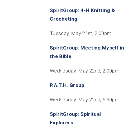
SpiritGroup: 4-H Knitting &
Crocheting
Tuesday, May 21st, 2:00pm
SpiritGroup: Meeting Myself in
the Bible
Wednesday, May 22nd, 2:00pm
P.A.T.H. Group
Wednesday, May 22nd, 6:30pm
SpiritGroup: Spiritual
Explorers