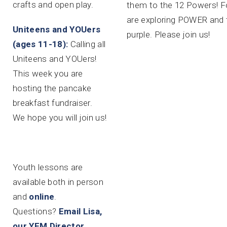
crafts and open play.
them to the 12 Powers! F
are exploring POWER and 
Uniteens and YOUers
purple. Please join us!
(ages 11-18):
Calling all
Uniteens and YOUers!
This week you are
hosting the pancake
breakfast fundraiser.
We hope you will join us!
Youth lessons are
available both in person
and
online
.
Questions?
Email Lisa,
our YFM Director.