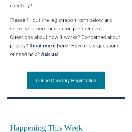
directory?
Please fill out the registration form below and
select your communication preferences.
Questions about how it works? Concerned about
privacy?
Read more here
. Have more questions
or need help?
Ask us!
Online Directory Registration
Happening This Week