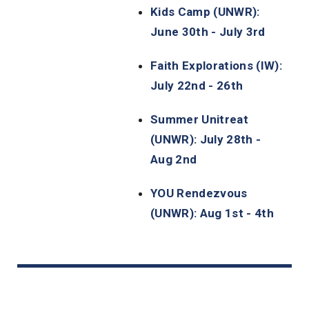
Kids Camp (UNWR):
June 30th - July 3rd
Faith Explorations (IW):
July 22nd - 26th
Summer Unitreat
(UNWR): July 28th -
Aug 2nd
YOU Rendezvous
(UNWR): Aug 1st - 4th