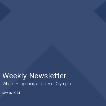
Weekly Newsletter
What's Happening at Unity of Olympia
May 16, 2024