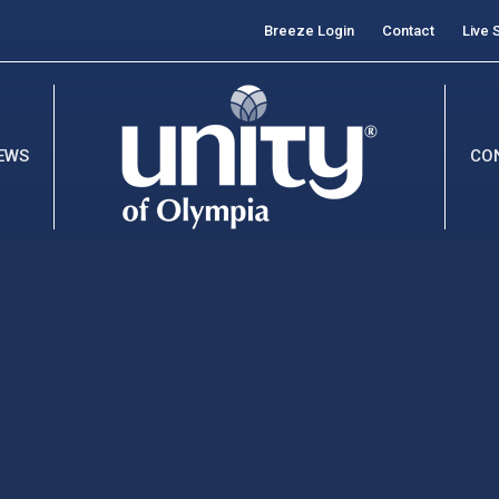
Breeze Login
Contact
Live 
EWS
CO