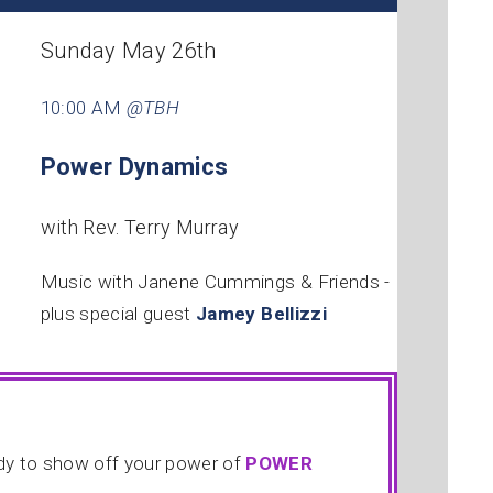
Sunday May 26th
10:00 AM
@TBH
Power Dynamics
with Rev. Terry Murray
Music with Janene Cummings & Friends -
plus special guest
Jamey Bellizzi
ady to show off your power of
POWER