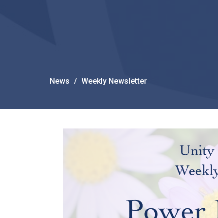
News
Weekly Newsletter