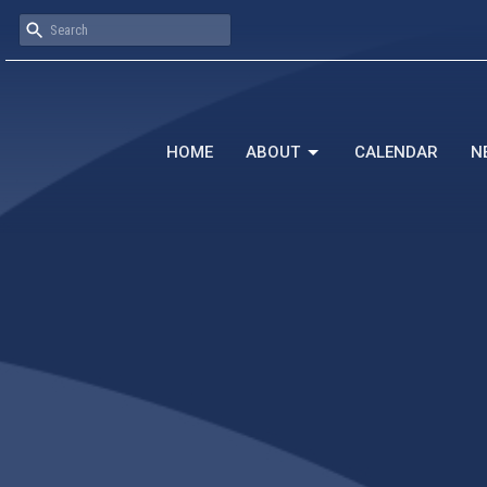
HOME
ABOUT
CALENDAR
N