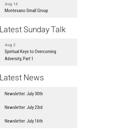
Aug 14
Montesano Small Group
Latest Sunday Talk
Aug 2
Spiritual Keys to Overcoming
Adversity, Part 1
Latest News
Newsletter: July 30th
Newsletter: July 23rd
Newsletter: July 16th