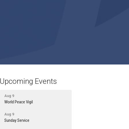
Upcoming Events
Aug 9
World Peace Vigil
Aug 9
Sunday Service