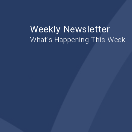
Weekly Newsletter
What's Happening This Week