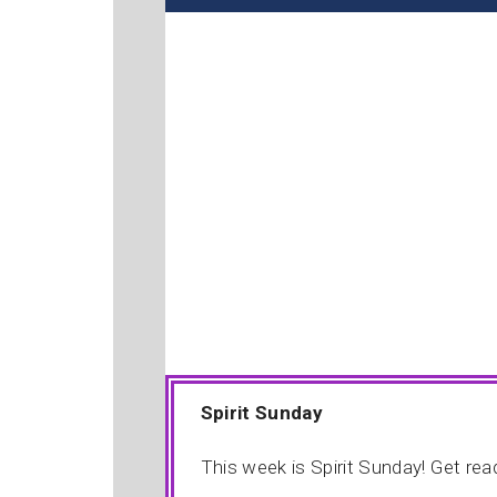
Spirit Sunday
This week is Spirit Sunday! Get re