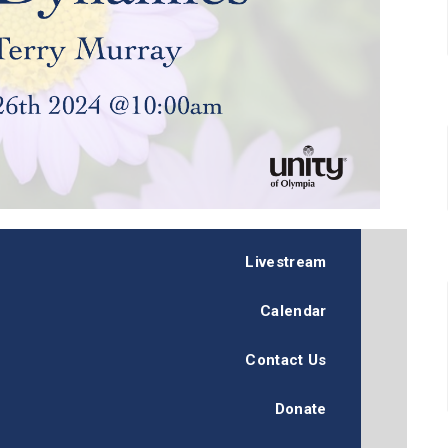
Livestream
Calendar
Contact Us
Donate