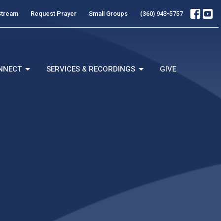
Stream
Request Prayer
Small Groups
(360) 943-5757
NNECT
SERVICES & RECORDINGS
GIVE