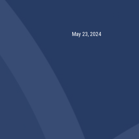
May 23, 2024