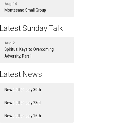
Aug 14
Montesano Small Group
Latest Sunday Talk
Aug 2
Spiritual Keys to Overcoming
Adversity, Part 1
Latest News
Newsletter: July 30th
Newsletter: July 23rd
Newsletter: July 16th