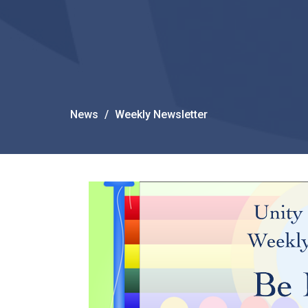
News
Weekly Newsletter