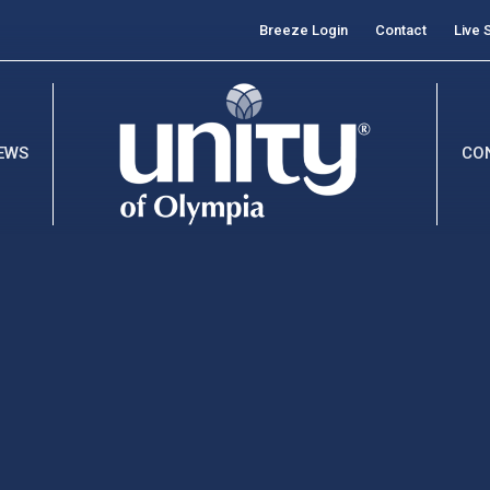
Breeze Login
Contact
Live 
EWS
CO