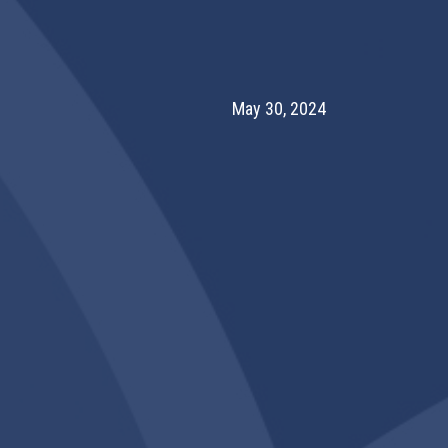
May 30, 2024