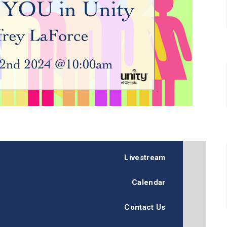
Livestream
Calendar
Contact Us