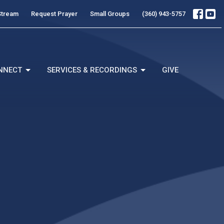
Stream
Request Prayer
Small Groups
(360) 943-5757
NNECT
SERVICES & RECORDINGS
GIVE