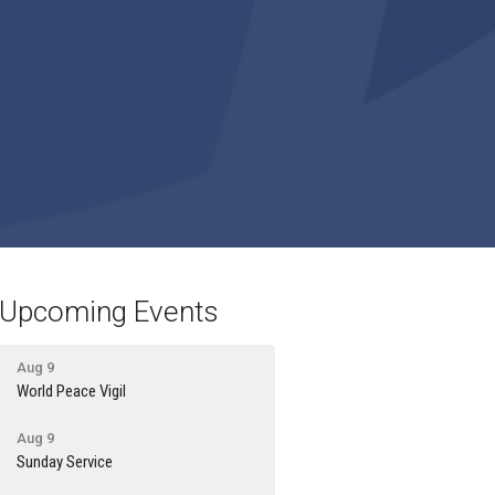
Upcoming Events
Aug 9
World Peace Vigil
Aug 9
Sunday Service