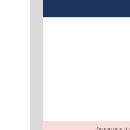
Do you hear tha