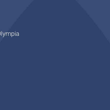
Olympia