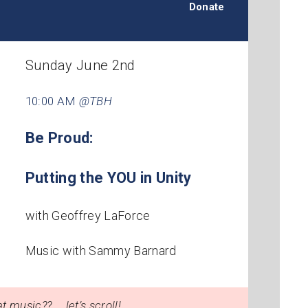
Donate
Sunday June 2nd
10:00 AM
@TBH
Be Proud:
Putting the YOU in Unity
with Geoffrey LaForce
Music with Sammy Barnard
t music?? … let’s scroll!