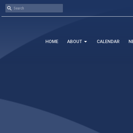
HOME
ABOUT
CALENDAR
N