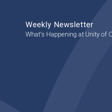
Weekly Newsletter
What's Happening at Unity of 