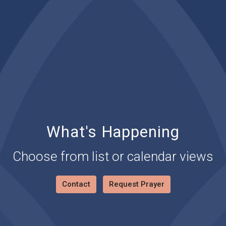
What's Happening
Choose from list or calendar views
Contact
Request Prayer