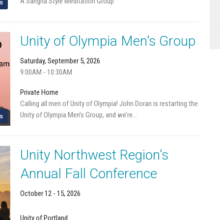
A Sangha Style Meditation Group
s
Unity of Olympia Men's Group
Saturday, September 5, 2026
9:00AM - 10:30AM
Private Home
Calling all men of Unity of Olympia! John Doran is restarting the
Unity of Olympia Men’s Group, and we’re...
s
Unity Northwest Region's
Annual Fall Conference
October 12 - 15, 2026
Unity of Portland