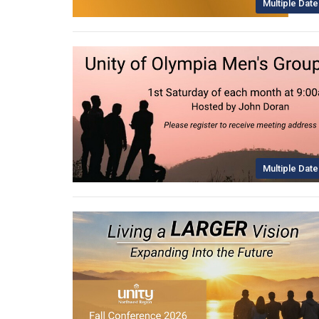
Multiple Date
Multiple Date