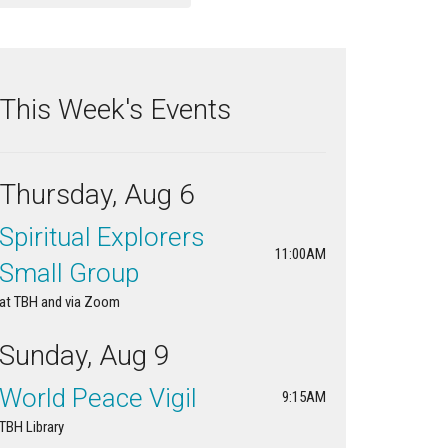
This Week's Events
Thursday, Aug 6
Spiritual Explorers
11:00AM
Small Group
at TBH and via Zoom
Sunday, Aug 9
World Peace Vigil
9:15AM
TBH Library