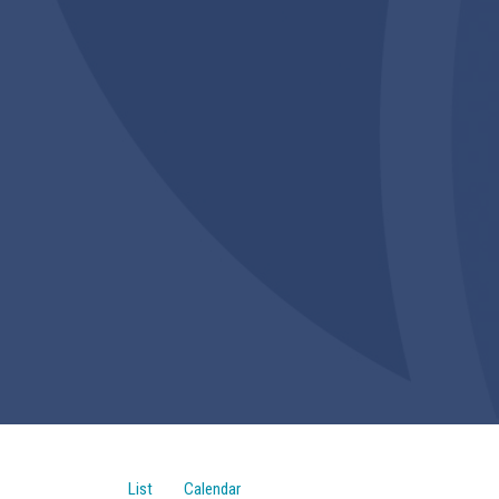
List
Calendar