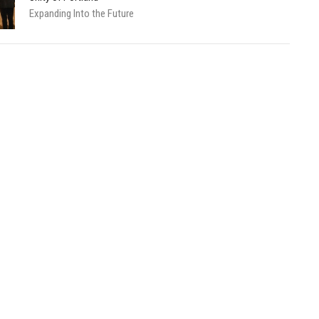
Expanding Into the Future
About
Calendar
News
Connect
Services