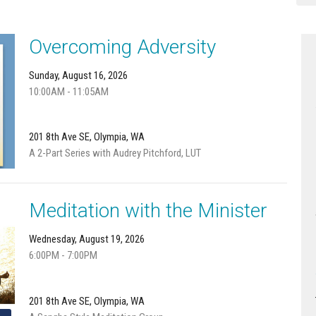
Overcoming Adversity
Sunday, August 16, 2026
10:00AM - 11:05AM
201 8th Ave SE, Olympia, WA
A 2-Part Series with Audrey Pitchford, LUT
Meditation with the Minister
Wednesday, August 19, 2026
6:00PM - 7:00PM
201 8th Ave SE, Olympia, WA