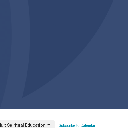
ult Spiritual Education
Subscribe to Calendar