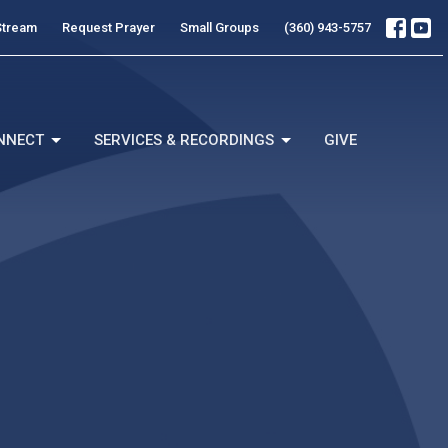
Stream
Request Prayer
Small Groups
(360) 943-5757
NNECT
SERVICES & RECORDINGS
GIVE