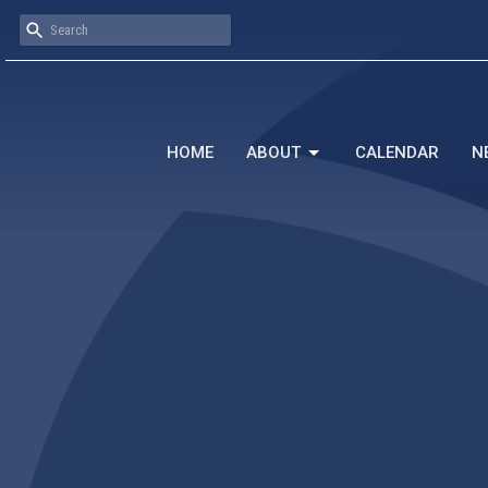
HOME
ABOUT
CALENDAR
N