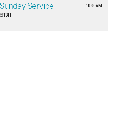
Sunday Service
10:00AM
@TBH