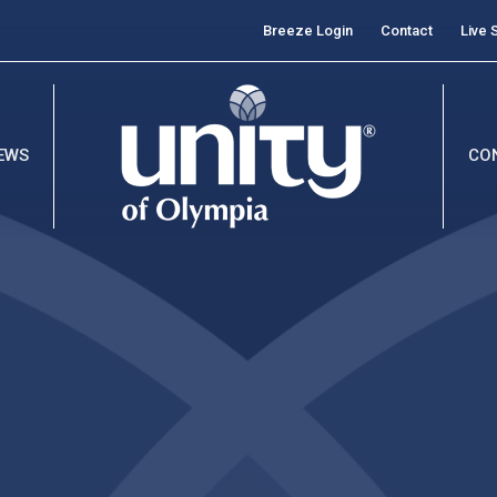
Breeze Login
Contact
Live 
EWS
CO