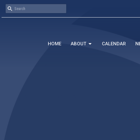
HOME
ABOUT
CALENDAR
N