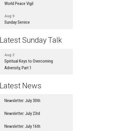
World Peace Vigil
Aug 9
Sunday Service
Latest Sunday Talk
Aug 2
Spiritual Keys to Overcoming
Adversity, Part 1
Latest News
Newsletter: July 30th
Newsletter: July 23rd
Newsletter: July 16th