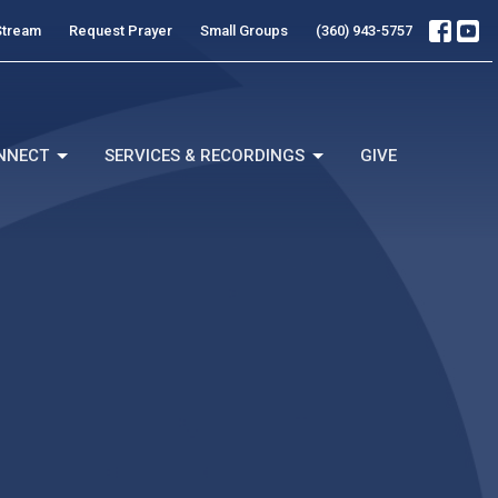
Stream
Request Prayer
Small Groups
(360) 943-5757
NNECT
SERVICES & RECORDINGS
GIVE