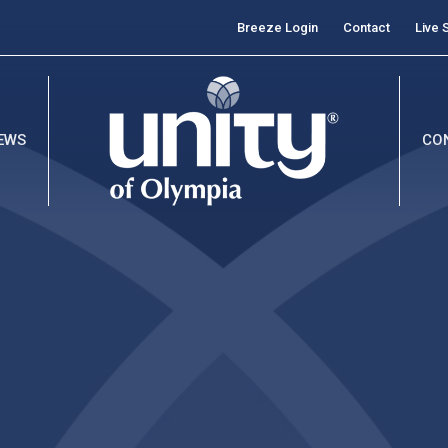
Breeze Login
Contact
Live 
EWS
CO