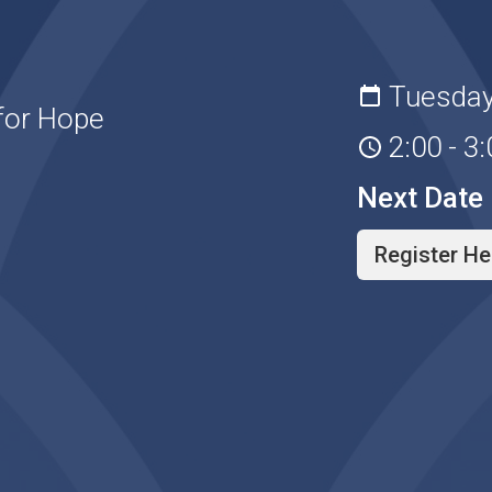
Tuesday
for Hope
2:00 - 3
Next Date
Register He