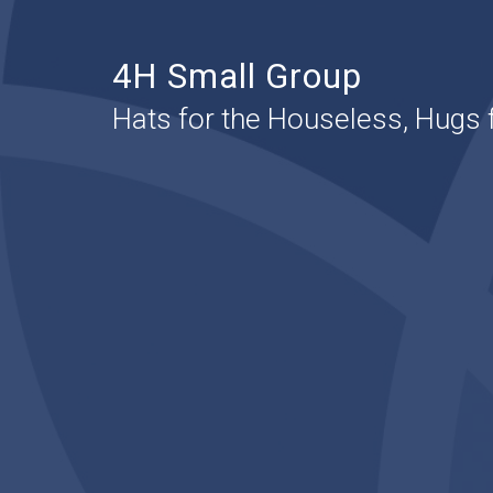
4H Small Group
Hats for the Houseless, Hugs 