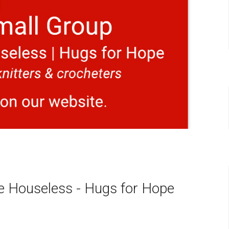
he Houseless - Hugs for Hope