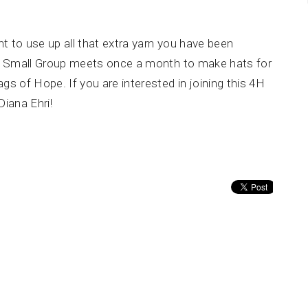
nt to use up all that extra yarn you have been
H Small Group meets once a month to make hats for
 of Hope. If you are interested in joining this 4H
Diana Ehri!
About
Calendar
News
Connect
Services
@TBH
Office Hours
Contact