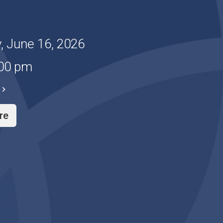
, June 16, 2026
:00 pm
re