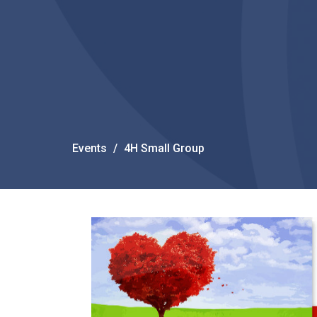
Events
4H Small Group