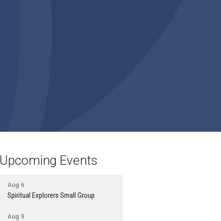
Upcoming Events
Aug 6
Spiritual Explorers Small Group
Aug 9