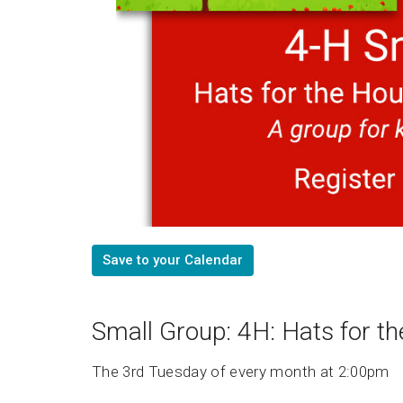
Save to your Calendar
Small Group: 4H: Hats for t
The 3rd Tuesday of every month at 2:00pm