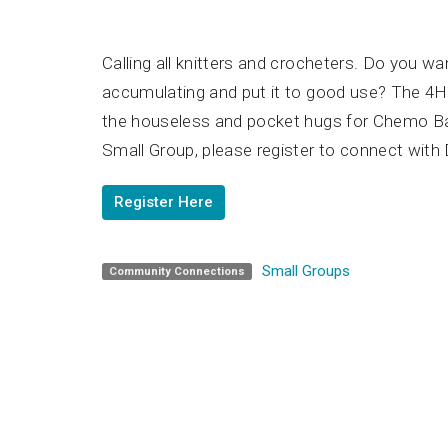
Calling all knitters and crocheters. Do you wa
accumulating and put it to good use? The 4
the houseless and pocket hugs for Chemo Bags
Small Group, please register to connect with 
Register Here
Small Groups
Community Connections
Home
Unity 