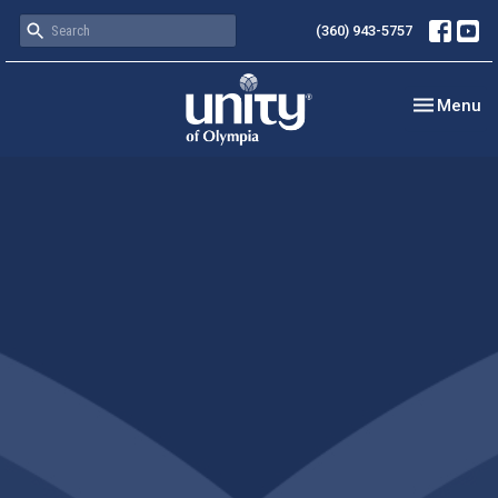
(360) 943-5757
Toggle nav
Menu