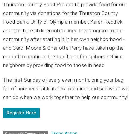
Thurston County Food Project to provide food for our
community via donations for the Thurston County
Food Bank. Unity of Olympia member, Karen Reddick
and her three children introduced this program to our
community after starting it in her own neighborhood -
and Carol Moore & Charlotte Perry have taken up the
mantel to continue the tradition of neighbors helping
neighbors by providing food to those in need.
The first Sunday of every even month, bring your bag
full of non-perishable items to church and see what we
can do when we work together to help our community!
Register Here
Taking Action
Community Connections