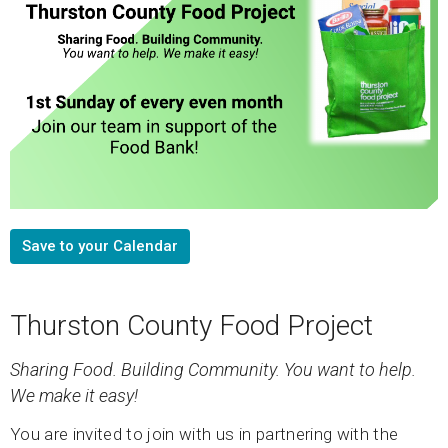
Save to your Calendar
Thurston County Food Project
Sharing Food. Building Community.
You want to help.
We make it easy!
You are invited to join with us in partnering with the