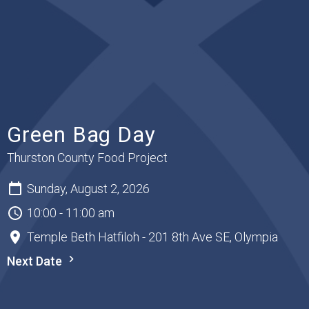
Green Bag Day
Thurston County Food Project
Sunday, August 2, 2026
10:00 - 11:00 am
Temple Beth Hatfiloh - 201 8th Ave SE, Olympia
Next Date