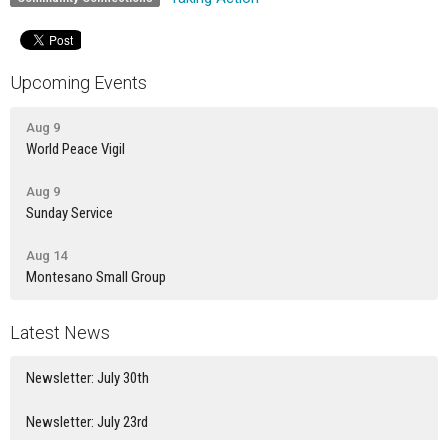
Upcoming Events
Aug 9
World Peace Vigil
Aug 9
Sunday Service
Aug 14
Montesano Small Group
Latest News
Newsletter: July 30th
Newsletter: July 23rd