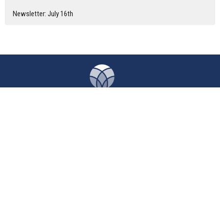
Newsletter: July 16th
Home
About
Calendar
News