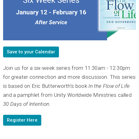
Save to your Calendar
Join us for a six-week series from 11:30am - 12:30pm
for greater connection and more discussion. This series
is based on Eric Butterworth’s book
In the Flow of Life
and a pamphlet from Unity Worldwide Ministries called
30 Days of Intention
.
Register Here