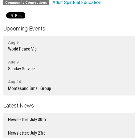
Adult Spiritual Education
Community Connections
Upcoming Events
Aug 9
World Peace Vigil
Aug 9
Sunday Service
Aug 14
Montesano Small Group
Latest News
Newsletter: July 30th
Newsletter: July 23rd