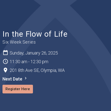
In the Flow of Life
Six Week Series
Sunday, January 26, 2025
11:30 am - 12:30 pm
201 8th Ave SE, Olympia, WA
Next Date
Register Here