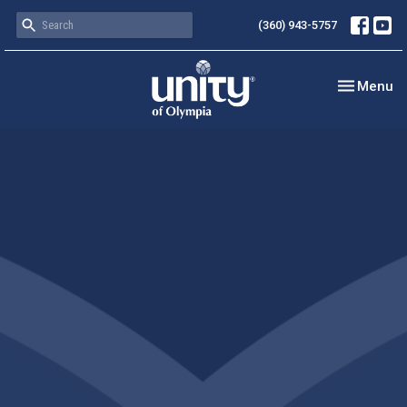
(360) 943-5757
Toggle nav
Menu