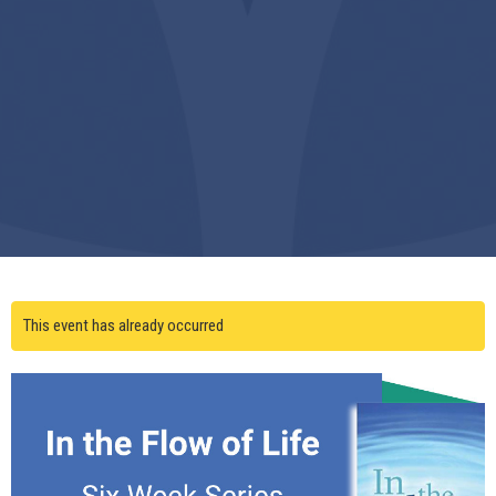
This event has already occurred