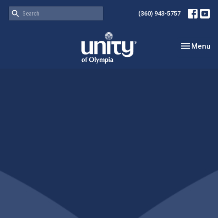
(360) 943-5757
Toggle nav
Menu