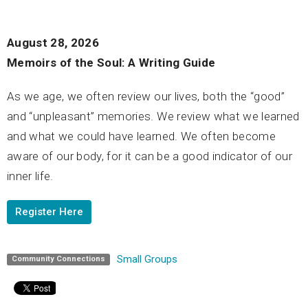
August 28, 2026
Memoirs of the Soul: A Writing Guide
As we age, we often review our lives, both the “good”
and “unpleasant” memories. We review what we learned
and what we could have learned. We often become
aware of our body, for it can be a good indicator of our
inner life.
Register Here
Small Groups
Community Connections