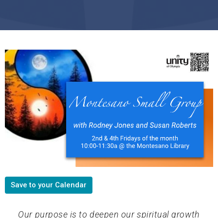
Save to your Calendar
Our purpose is to deepen our spiritual growth