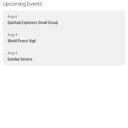
Upcoming Events
Aug 6
Spiritual Explorers Small Group
Aug 9
World Peace Vigil
Aug 9
Sunday Service
Latest News
Newsletter: July 30th
Newsletter: July 23rd
Newsletter: July 16th