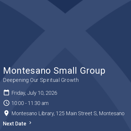
Montesano Small Group
Deepening Our Spiritual Growth
Friday, July 10, 2026
10:00 - 11:30 am
Montesano Library, 125 Main Street S, Montesano
Next Date