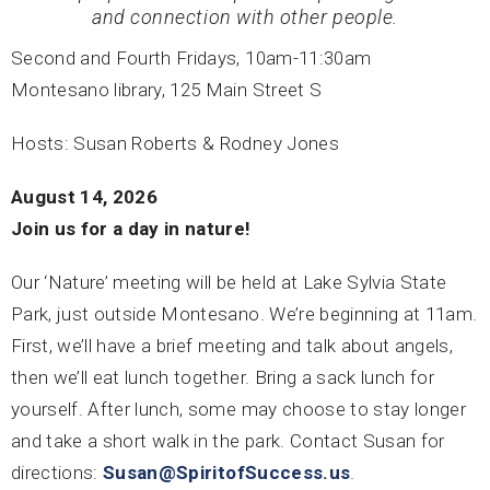
and connection with other people.
Second and Fourth Fridays, 10am-11:30am
Montesano library, 125 Main Street S
Hosts: Susan Roberts & Rodney Jones
August 14, 2026
Join us for a day in nature!
Our ‘Nature’ meeting will be held at Lake Sylvia State
Park, just outside Montesano. We’re beginning at 11am.
First, we’ll have a brief meeting and talk about angels,
then we’ll eat lunch together. Bring a sack lunch for
yourself. After lunch, some may choose to stay longer
and take a short walk in the park. Contact Susan for
directions:
Susan@SpiritofSuccess.us
.