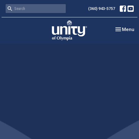
(360) 943-5757
Toggle nav
Menu