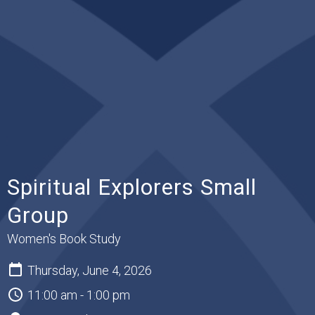
Spiritual Explorers Small
Group
Women's Book Study
Thursday, June 4, 2026
11:00 am - 1:00 pm