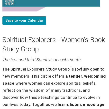
Save to your Calendar
Spiritual Explorers - Women's Book
Study Group
The first and third Sundays of each month
The Spiritual Explorers Study Group is joyfully open to
new members. This circle offers
a tender, welcoming
space
where women can explore spiritual beliefs,
reflect on the wisdom of many traditions, and
discover how these teachings continue to evolve in
our lives today. Together, we
learn
,
listen
,
encourage
,