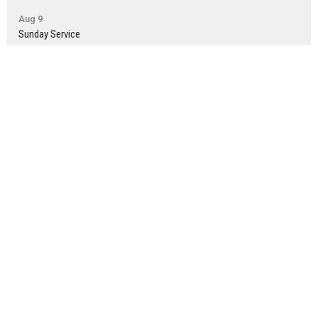
Aug 9
Sunday Service
Aug 14
Montesano Small Group
Latest News
Newsletter: July 30th
Newsletter: July 23rd
Newsletter: July 16th