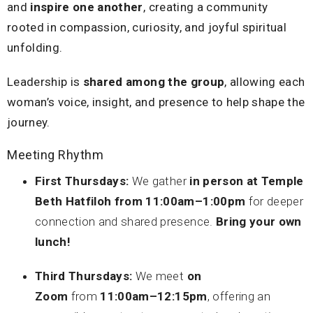
and
inspire one another
, creating a community
rooted in compassion, curiosity, and joyful spiritual
unfolding.
Leadership is
shared among the group
, allowing each
woman’s voice, insight, and presence to help shape the
journey.
Meeting Rhythm
First Thursdays:
We gather
in person
at Temple
Beth Hatfiloh from 11:00am–1:00pm
for deeper
connection and shared presence.
Bring your own
lunch!
Third Thursdays:
We meet
on
Zoom
from
11:00am–12:15pm
, offering an