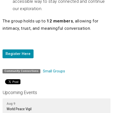
accessible way to stay connected and continue
our exploration.
The group holds up to
12 members
, allowing for
intimacy, trust, and meaningful conversation.
Register Here
Small Groups
Community Connections
Upcoming Events
Aug 9
World Peace Vigil