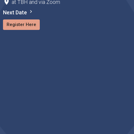
at TBH and via Zoom
Next Date
Register Here