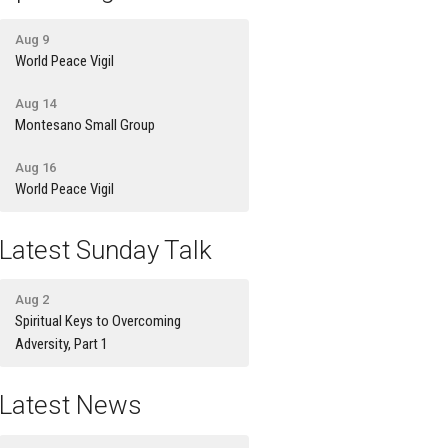
Aug 9
World Peace Vigil
Aug 14
Montesano Small Group
Aug 16
World Peace Vigil
Latest Sunday Talk
Aug 2
Spiritual Keys to Overcoming
Adversity, Part 1
Latest News