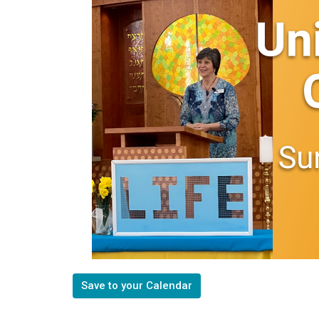
Save to your Calendar