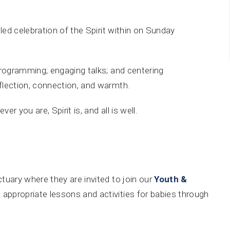
illed celebration of the Spirit within on Sunday
s programming; engaging talks; and centering
eflection, connection, and warmth.
ver you are, Spirit is, and all is well.
tuary where they are invited to join our
Youth &
 appropriate lessons and activities for babies through