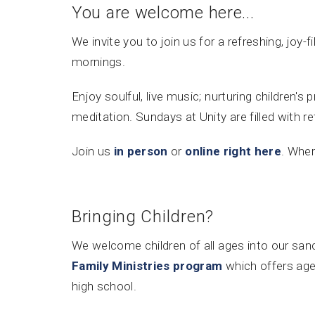
You are welcome here...
We invite you to join us for a refreshing, joy-f
mornings.
Enjoy soulful, live music; nurturing children'
meditation. Sundays at Unity are filled with r
Join us
in person
or
online right here
. Where
Bringing Children?
We welcome children of all ages into our sanc
Family Ministries program
which offers age
high school.