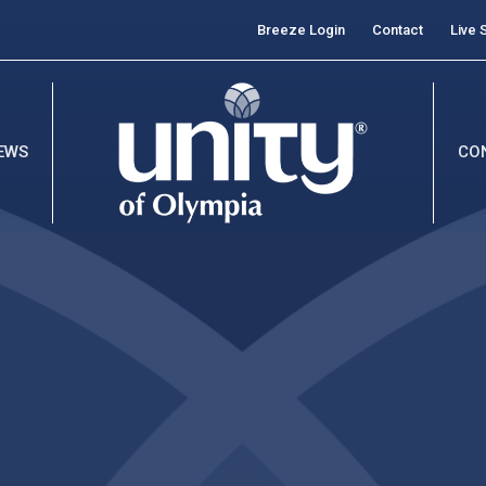
Breeze Login
Contact
Live 
EWS
CO