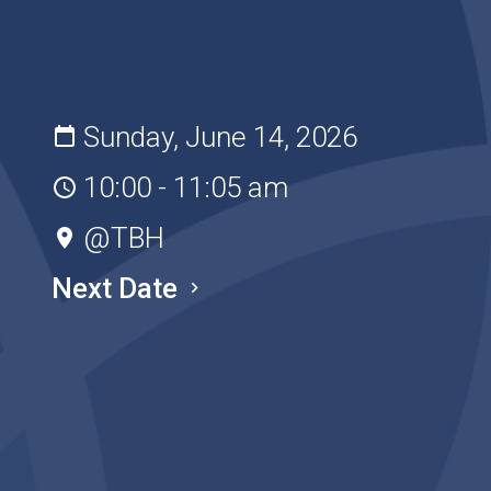
Sunday, June 14, 2026
10:00 - 11:05 am
@TBH
Next Date