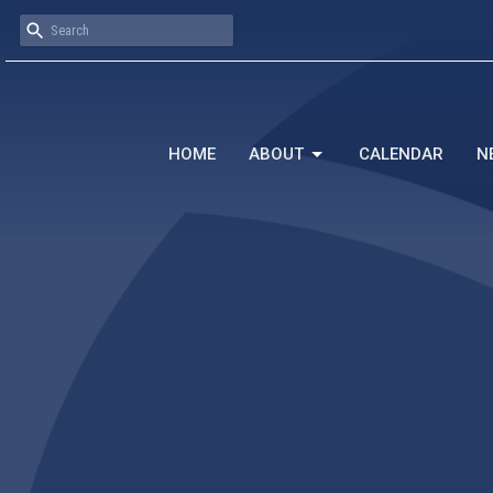
HOME
ABOUT
CALENDAR
N