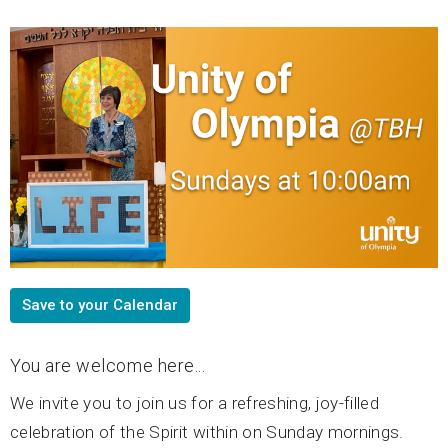
Save to your Calendar
You are welcome here...
We invite you to join us for a refreshing, joy-filled
celebration of the Spirit within on Sunday mornings.