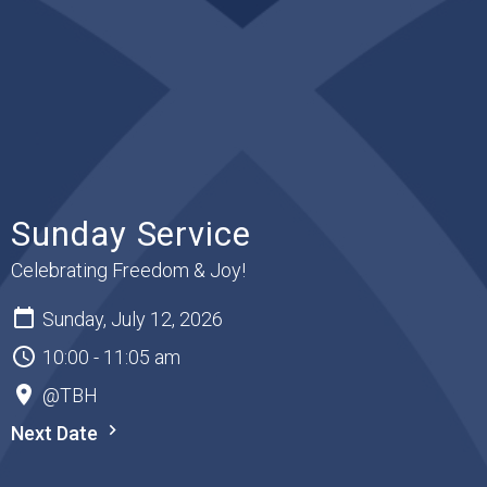
Sunday Service
Celebrating Freedom & Joy!
Sunday, July 12, 2026
10:00 - 11:05 am
@TBH
Next Date