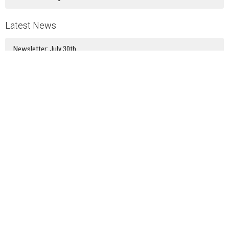
Latest News
Newsletter: July 30th
Newsletter: July 23rd
Newsletter: July 16th