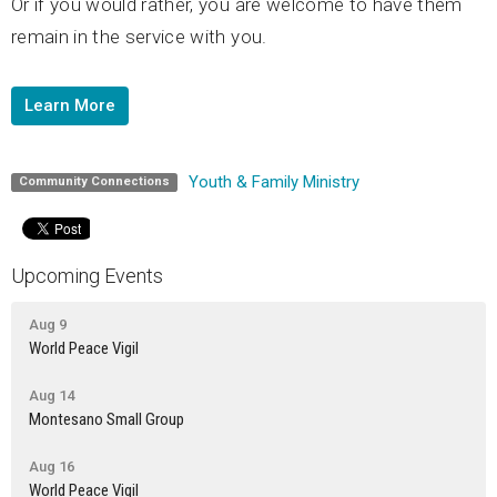
Or if you would rather, you are welcome to have them
remain in the service with you.
Learn More
Youth & Family Ministry
Community Connections
Upcoming Events
Aug 9
World Peace Vigil
Aug 14
Montesano Small Group
Aug 16
World Peace Vigil