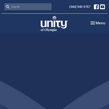
(360) 943-5757
Toggle nav
Menu