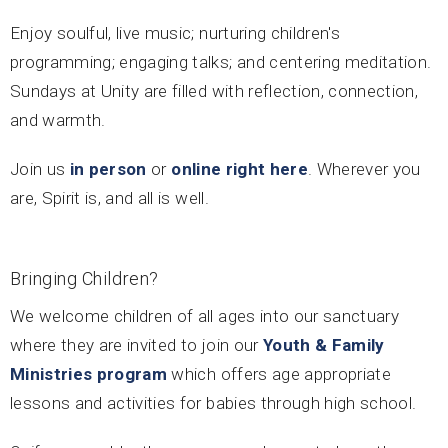
Enjoy soulful, live music; nurturing children's
programming; engaging talks; and centering meditation.
Sundays at Unity are filled with reflection, connection,
and warmth.
Join us
in person
or
online right here
. Wherever you
are, Spirit is, and all is well.
Bringing Children?
We welcome children of all ages into our sanctuary
where they are invited to join our
Youth & Family
Ministries program
which offers age appropriate
lessons and activities for babies through high school.