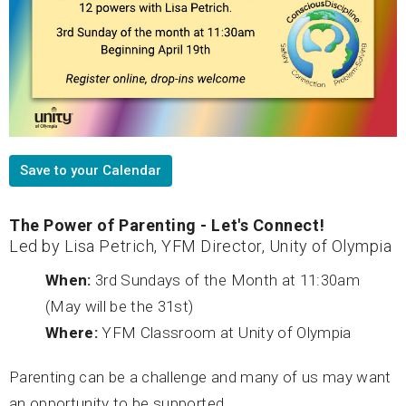
Save to your Calendar
The Power of Parenting - Let's Connect!
Led by Lisa Petrich, YFM Director, Unity of Olympia
When:
3rd Sundays of the Month at 11:30am
(May will be the 31st)
Where:
YFM Classroom at Unity of Olympia
Parenting can be a challenge and many of us may want
an opportunity to be supported.