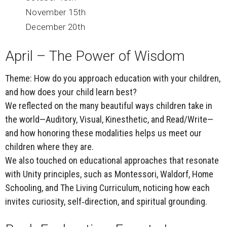
November 15th
December 20th
April – The Power of Wisdom
Theme:
How do you approach education with your children,
and how does your child learn best?
We reflected on the many beautiful ways children take in
the world—Auditory, Visual, Kinesthetic, and Read/Write—
and how honoring these modalities helps us meet our
children where they are.
We also touched on educational approaches that resonate
with Unity principles, such as Montessori, Waldorf, Home
Schooling, and
The Living Curriculum
, noticing how each
invites curiosity, self‑direction, and spiritual grounding.