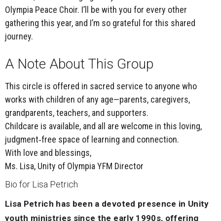
Olympia Peace Choir. I’ll be with you for every other
gathering this year, and I’m so grateful for this shared
journey.
A Note About This Group
This circle is offered in sacred service to
anyone who
works with children of any age
—parents, caregivers,
grandparents, teachers, and supporters.
Childcare is available
, and all are welcome in this loving,
judgment‑free space of learning and connection.
With love and blessings,
Ms. Lisa, Unity of Olympia YFM Director
Bio for Lisa Petrich
Lisa Petrich has been a devoted presence in Unity
youth ministries since the early 1990s, offering