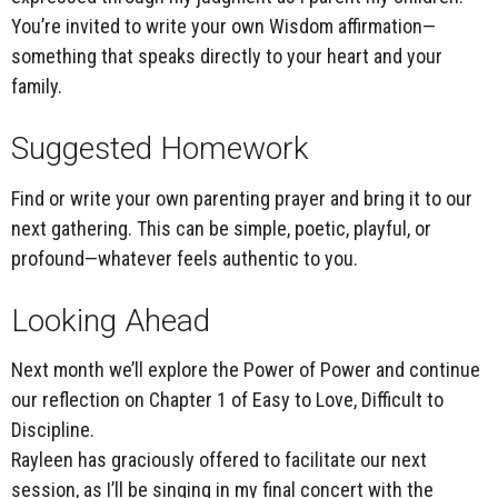
You’re invited to write your own Wisdom affirmation—
something that speaks directly to your heart and your
family.
Suggested Homework
Find or write your own
parenting prayer
and bring it to our
next gathering. This can be simple, poetic, playful, or
profound—whatever feels authentic to you.
Looking Ahead
Next month we’ll explore the
Power of Power
and continue
our reflection on Chapter 1 of
Easy to Love, Difficult to
Discipline
.
Rayleen has graciously offered to facilitate our next
session, as I’ll be singing in my final concert with the