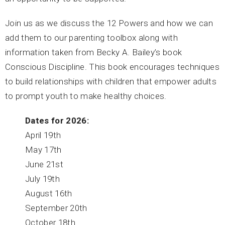
Join us as we discuss the 12 Powers and how we can
add them to our parenting toolbox along with
information taken from Becky A. Bailey’s book
Conscious Discipline. This book encourages techniques
to build relationships with children that empower adults
to prompt youth to make healthy choices.
Dates for 2026:
April 19th
May 17th
June 21st
July 19th
August 16th
September 20th
October 18th