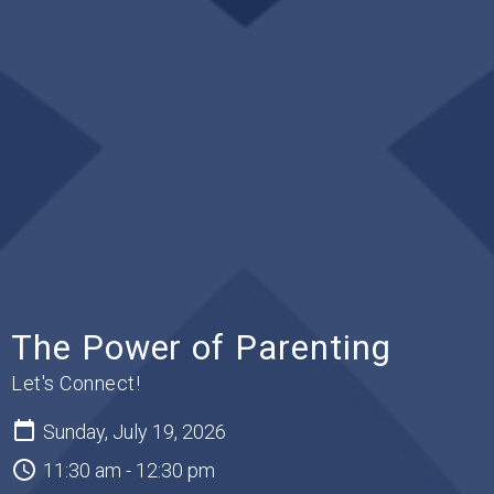
The Power of Parenting
Let's Connect!
Sunday, July 19, 2026
11:30 am - 12:30 pm