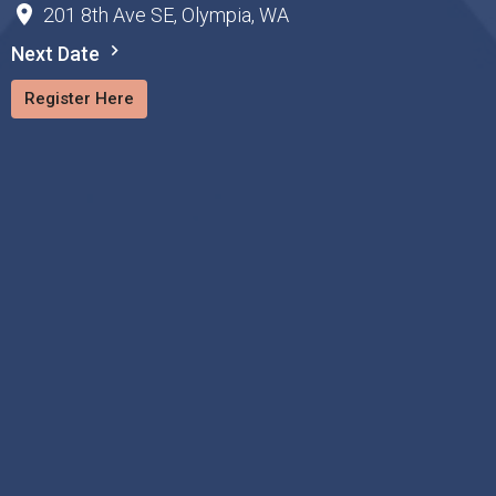
201 8th Ave SE, Olympia, WA
Next Date
Register Here