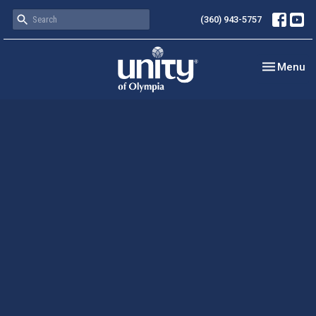
(360) 943-5757
Toggle nav
Menu