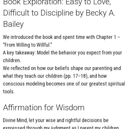
Book Exploration:
Easy to Love,
Difficult to Discipline
by Becky A.
Bailey
We introduced the book and spent time with
Chapter 1 –
“From Willing to Willful.”
A key takeaway:
Model the behavior you expect from your
children.
We reflected on how our beliefs shape our parenting and
what they teach our children (pp. 17–18), and how
conscious modeling becomes one of our greatest spiritual
tools.
Affirmation for Wisdom
Divine Mind, let your wise and rightful decisions be
expressed through my judgment as I parent my children.