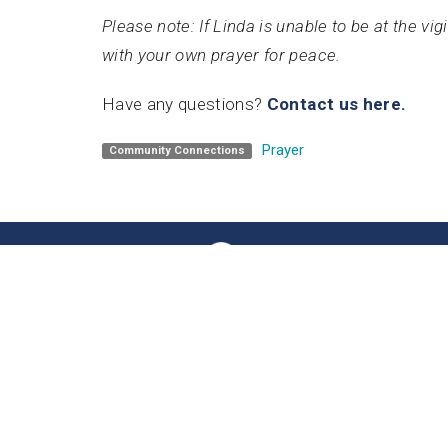
Please note: If Linda is unable to be at the vi
with your own prayer for peace.
Have any questions?
Contact us here.
Prayer
Community Connections
Home
Unity 
201 8th A
Olympia,
98501
View Ma