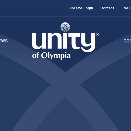
Breeze Login
Contact
Live 
EWS
CO