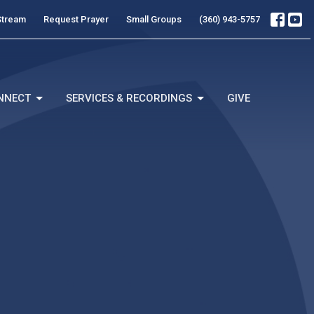
Stream
Request Prayer
Small Groups
(360) 943-5757
NNECT
SERVICES & RECORDINGS
GIVE