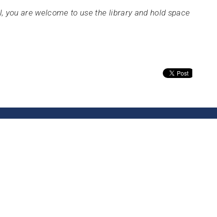
gil, you are welcome to use the library and hold space
About
Calendar
News
Connect
Services
@TBH
Office Hours
Contact
By appointment only.
ve SE
Phone:
(3
 WA
Email
:
p