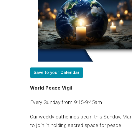
Save to your Calendar
World Peace Vigil
Every Sunday from 9:15-9:45am
Our weekly gatherings begin this Sunday, March
to join in holding sacred space for peace.