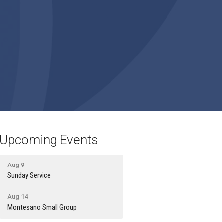
Upcoming Events
Aug 9
Sunday Service
Aug 14
Montesano Small Group