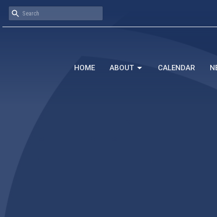
HOME
ABOUT
CALENDAR
N