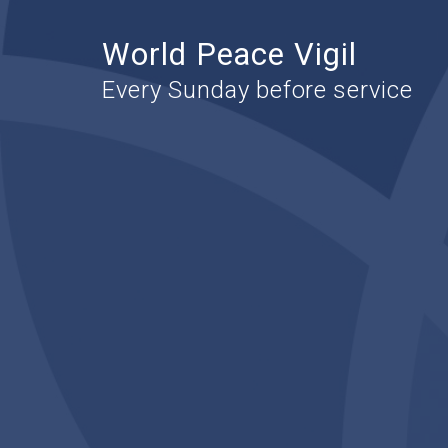
World Peace Vigil
Every Sunday before service