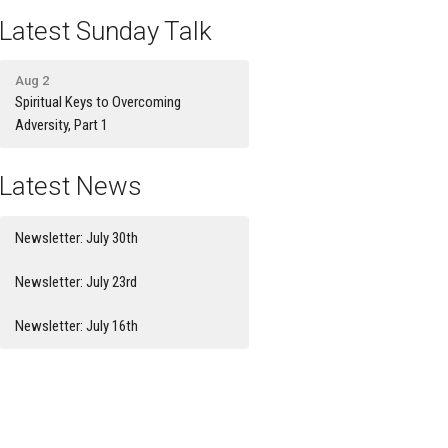
Latest Sunday Talk
Aug 2
Spiritual Keys to Overcoming
Adversity, Part 1
Latest News
Newsletter: July 30th
Newsletter: July 23rd
Newsletter: July 16th