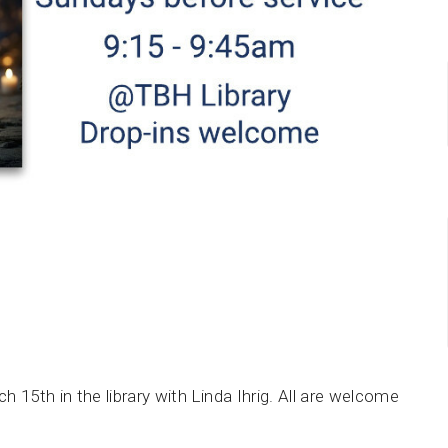
 15th in the library with Linda Ihrig. All are welcome