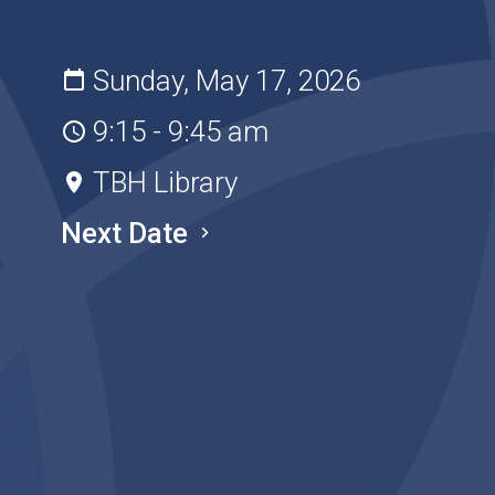
Sunday, May 17, 2026
9:15 - 9:45 am
TBH Library
Next Date