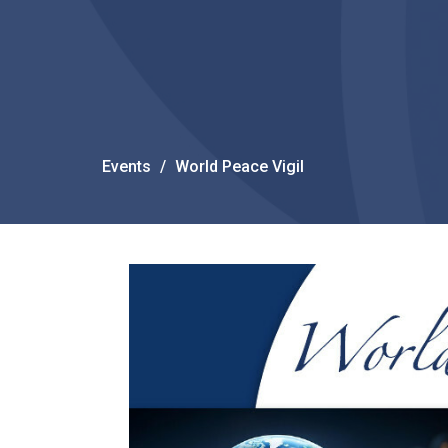
Events
World Peace Vigil