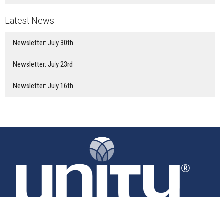
Latest News
Newsletter: July 30th
Newsletter: July 23rd
Newsletter: July 16th