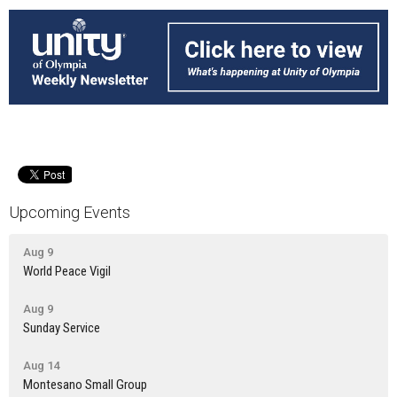
Upcoming Events
Aug 9
World Peace Vigil
Aug 9
Sunday Service
Aug 14
Montesano Small Group