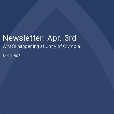
Newsletter: Apr. 3rd
What's happening at Unity of Olympia
April 3, 2025