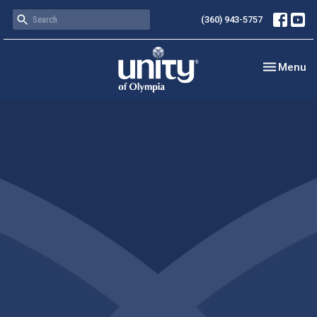
(360) 943-5757
Toggle nav
Menu