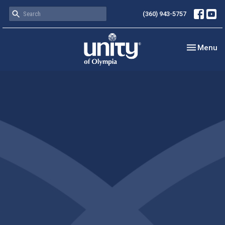
(360) 943-5757
Toggle nav
Menu