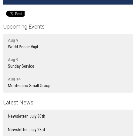
Upcoming Events
Aug 9
World Peace Vigil
Aug 9
Sunday Service
Aug 14
Montesano Small Group
Latest News
Newsletter: July 30th
Newsletter: July 23rd