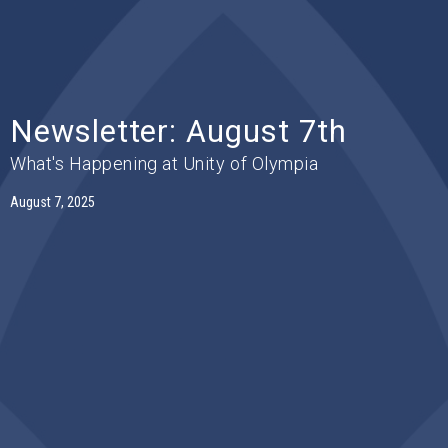
Newsletter: August 7th
What's Happening at Unity of Olympia
August 7, 2025