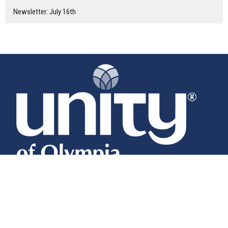
Newsletter: July 16th
Home
About
Calendar
News