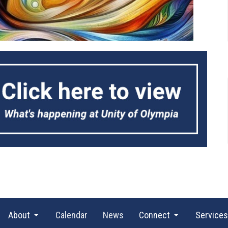
About
Calendar
News
Connect
Services