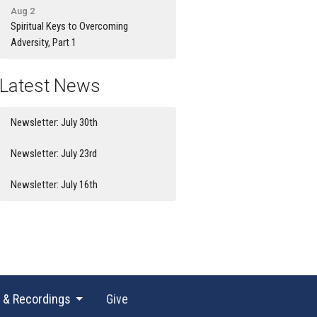
Aug 2
Spiritual Keys to Overcoming
Adversity, Part 1
Latest News
Newsletter: July 30th
Newsletter: July 23rd
Newsletter: July 16th
 & Recordings
Give