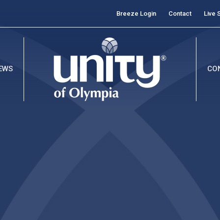
Breeze Login
Contact
Live 
EWS
CO