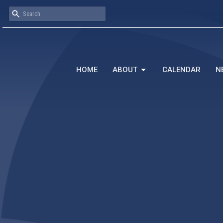
HOME
ABOUT
CALENDAR
N