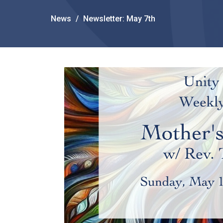
News
Newsletter: May 7th