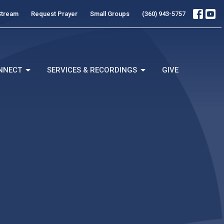
Stream
Request Prayer
Small Groups
(360) 943-5757
NNECT
SERVICES & RECORDINGS
GIVE