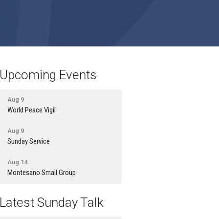
Upcoming Events
Aug 9
World Peace Vigil
Aug 9
Sunday Service
Aug 14
Montesano Small Group
Latest Sunday Talk