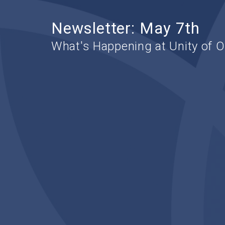
Newsletter: May 7th
What's Happening at Unity of 