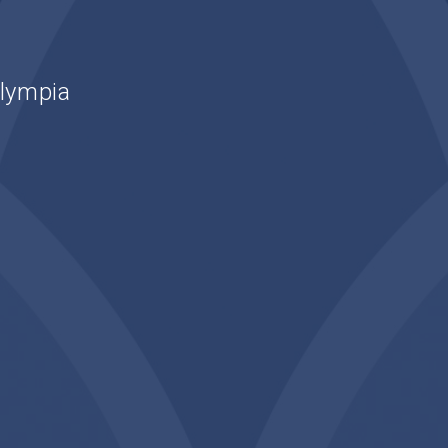
Olympia