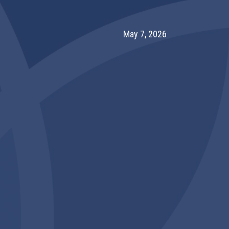
May 7, 2026