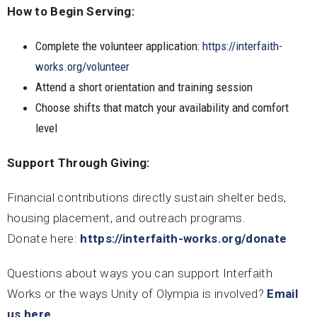
How to Begin Serving:
Complete the volunteer application:
https://interfaith-
works.org/volunteer
Attend a short orientation and training session
Choose shifts that match your availability and comfort
level
Support Through Giving:
Financial contributions directly sustain shelter beds,
housing placement, and outreach programs.
Donate here:
https://interfaith-works.org/donate
Questions about ways you can support Interfaith
Works or the ways Unity of Olympia is involved?
Email
us here
.