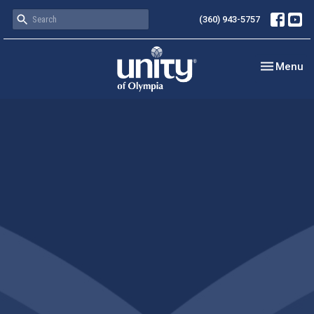
(360) 943-5757
Toggle nav
Menu