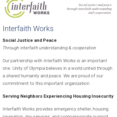
Interfaith Works
Social Justice and Peace
Through interfaith understanding & cooperation
Our partnership with Interfaith Works is an important
one. Unity of Olympia believes in a world united through
a shared humanity and peace. We are proud of our
commitment to this important organization.
Serving Neighbors Experiencing Housing Insecurity
Interfaith Works provides emergency shelter, housing
navigation, day services, and compassionate support