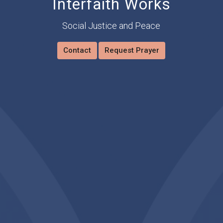
Interfaith Works
Social Justice and Peace
Contact
Request Prayer