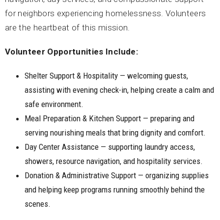
for neighbors experiencing homelessness. Volunteers
are the heartbeat of this mission.
Volunteer Opportunities Include:
Shelter Support & Hospitality — welcoming guests,
assisting with evening check-in, helping create a calm and
safe environment.
Meal Preparation & Kitchen Support — preparing and
serving nourishing meals that bring dignity and comfort.
Day Center Assistance — supporting laundry access,
showers, resource navigation, and hospitality services.
Donation & Administrative Support — organizing supplies
and helping keep programs running smoothly behind the
scenes.