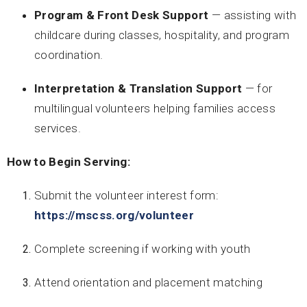
Program & Front Desk Support
— assisting with
childcare during classes, hospitality, and program
coordination.
Interpretation & Translation Support
— for
multilingual volunteers helping families access
services.
How to Begin Serving:
Submit the volunteer interest form:
https://mscss.org/volunteer
Complete screening if working with youth
Attend orientation and placement matching