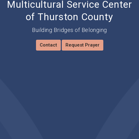
Multicultural Service Center
of Thurston County
Building Bridges of Belonging
Contact
Request Prayer