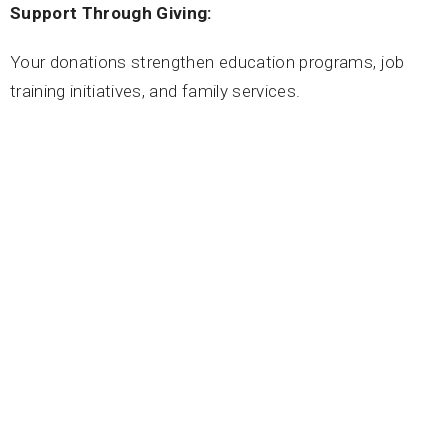
Support Through Giving:
Your donations strengthen education programs, job
training initiatives, and family services.
Donate here:
https://mscss.org/donate
Return to
Spiritual Social Action