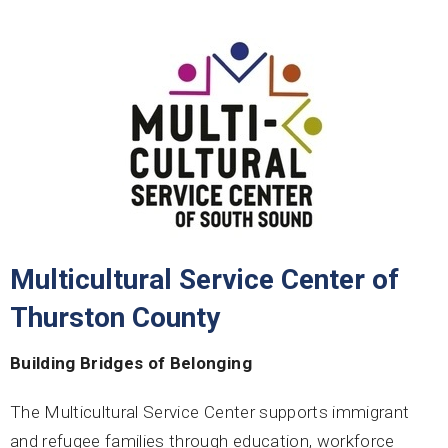
Multicultural Service Center of
Thurston County
Building Bridges of Belonging
The Multicultural Service Center supports immigrant
and refugee families through education, workforce