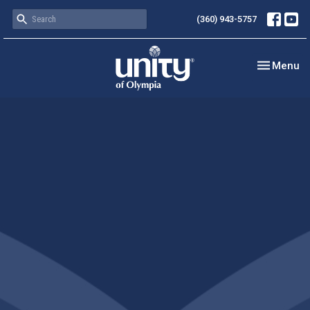
(360) 943-5757
Toggle nav
Menu