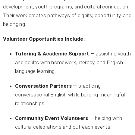
development, youth programs, and cultural connection.
Their work creates pathways of dignity, opportunity, and
belonging.
Volunteer Opportunities Include:
Tutoring & Academic Support
— assisting youth
and adults with homework, literacy, and English
language learning.
Conversation Partners
— practicing
conversational English while building meaningful
relationships.
Community Event Volunteers
— helping with
cultural celebrations and outreach events.