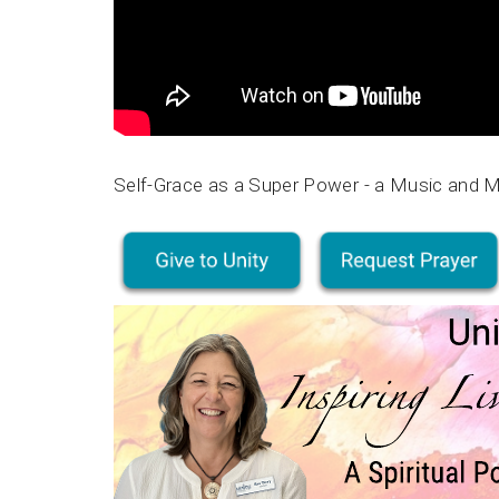
Self-Grace as a Super Power - a Music and 