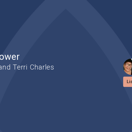
Power
nd Terri Charles
Li