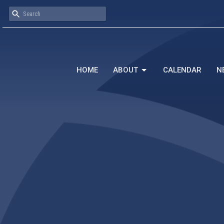
HOME
ABOUT
CALENDAR
N