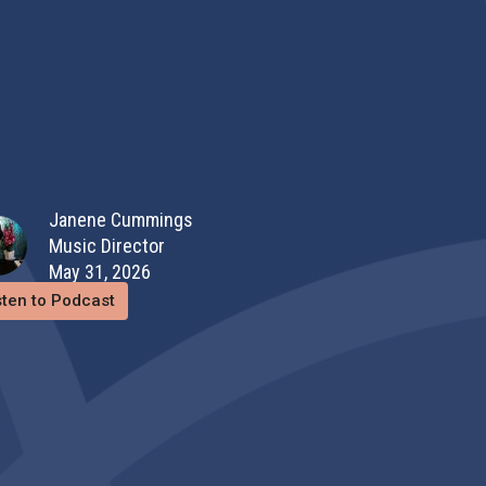
Janene Cummings
Music Director
May 31, 2026
sten to Podcast