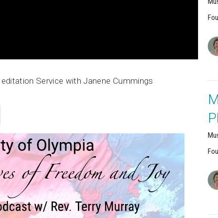
Mus
Fou
Meditation Service with Janene Cummings
M
P
Mus
Fou