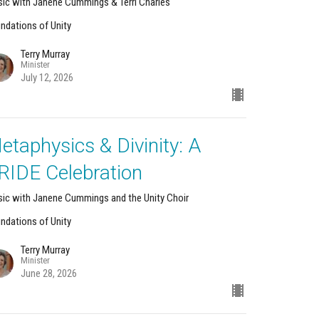
ic with Janene Cummings & Terri Charles
ndations of Unity
Terry Murray
Minister
July 12, 2026
etaphysics & Divinity: A
RIDE Celebration
ic with Janene Cummings and the Unity Choir
ndations of Unity
Terry Murray
Minister
June 28, 2026