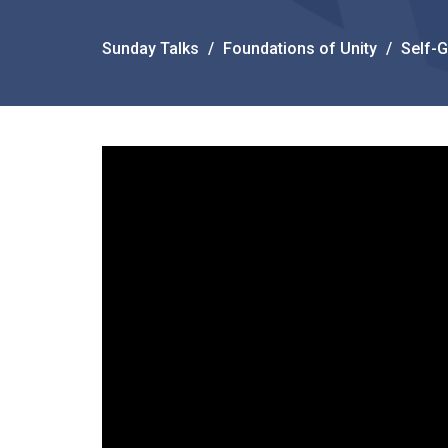
Sunday Talks
Foundations of Unity
Self-