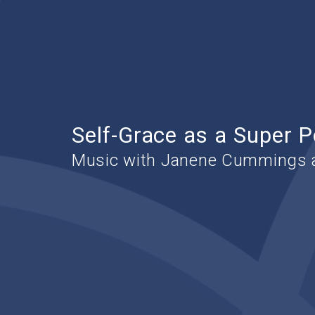
Self-Grace as a Super 
Music with Janene Cummings a