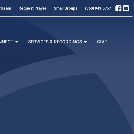
Stream
Request Prayer
Small Groups
(360) 943-5757
NNECT
SERVICES & RECORDINGS
GIVE