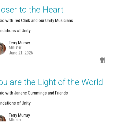
loser to the Heart
ic with Ted Clark and our Unity Musicians
ndations of Unity
Terry Murray
Minister
June 21, 2026
ou are the Light of the World
ic with Janene Cummings and Friends
ndations of Unity
Terry Murray
Minister
June 14, 2026