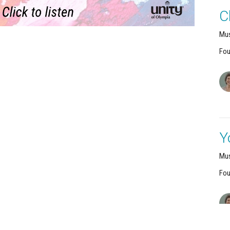
C
Mus
Fou
Y
Mus
Fou