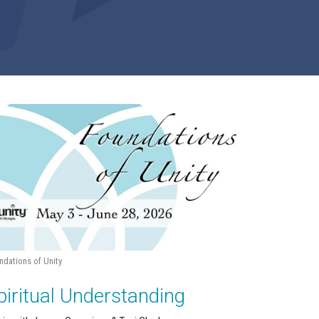
ndations of Unity
piritual Understanding