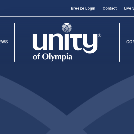
Breeze Login
Contact
Live 
EWS
CO