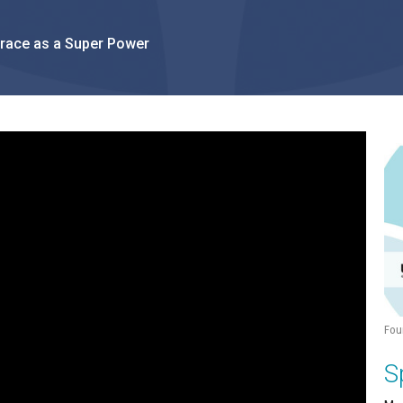
Grace as a Super Power
Fou
S