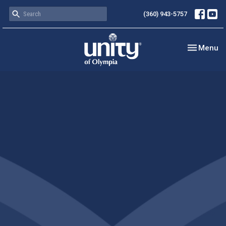
(360) 943-5757
Toggle nav
Menu