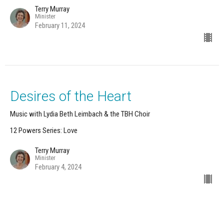
Terry Murray
Minister
February 11, 2024
Desires of the Heart
Music with Lydia Beth Leimbach & the TBH Choir
12 Powers Series: Love
Terry Murray
Minister
February 4, 2024