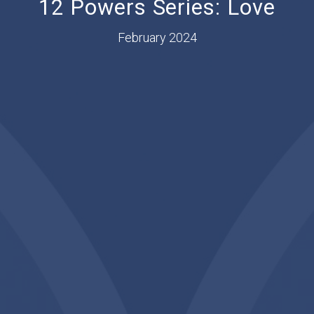
12 Powers Series: Love
February 2024