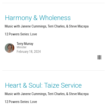
Harmony & Wholeness
Music with Janene Cummings, Terri Charles, & Steve Mazepa
12 Powers Series: Love
Terry Murray
Minister
February 18, 2024
Heart & Soul: Taize Service
Music with Janene Cummings, Terri Charles, & Steve Mazepa
12 Powers Series: Love