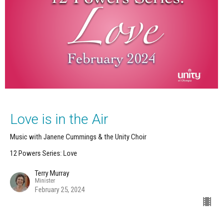
Love is in the Air
Music with Janene Cummings & the Unity Choir
12 Powers Series: Love
Terry Murray
Minister
February 25, 2024