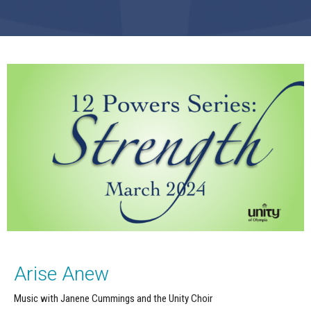
Arise Anew
Music with Janene Cummings and the Unity Choir