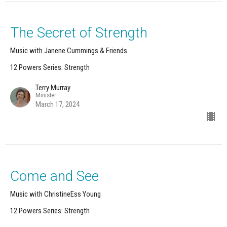
The Secret of Strength
Music with Janene Cummings & Friends
12 Powers Series: Strength
Terry Murray
Minister
March 17, 2024
Come and See
Music with ChristineEss Young
12 Powers Series: Strength