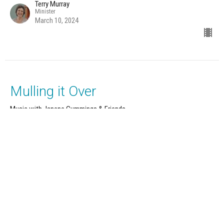
Terry Murray
Minister
March 10, 2024
Mulling it Over
Music with Janene Cummings & Friends
12 Powers Series: Strength
Terry Murray
Minister
March 3, 2024