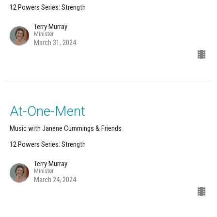
12 Powers Series: Strength
Terry Murray
Minister
March 31, 2024
At-One-Ment
Music with Janene Cummings & Friends
12 Powers Series: Strength
Terry Murray
Minister
March 24, 2024