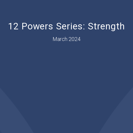
12 Powers Series: Strength
March 2024