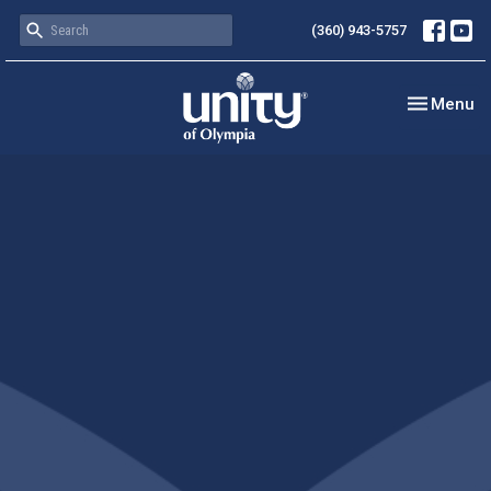
(360) 943-5757
Toggle nav
Menu