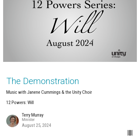
The Demonstration
Music with Janene Cummings & the Unity Choir
12 Powers: Will
Terry Murray
Minister
August 25, 2024