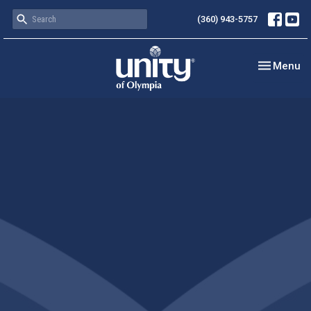
(360) 943-5757
Toggle nav
Menu