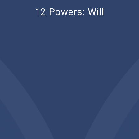
12 Powers: Will