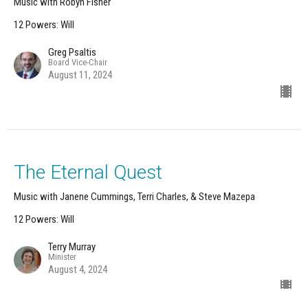
Music with Robyn Fisher
12 Powers: Will
Greg Psaltis
Board Vice-Chair
August 11, 2024
The Eternal Quest
Music with Janene Cummings, Terri Charles, & Steve Mazepa
12 Powers: Will
Terry Murray
Minister
August 4, 2024