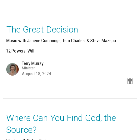
The Great Decision
Music with Janene Cummings, Terri Charles, & Steve Mazepa
12 Powers: Will
Terry Murray
Minister
August 18, 2024
Where Can You Find God, the
Source?