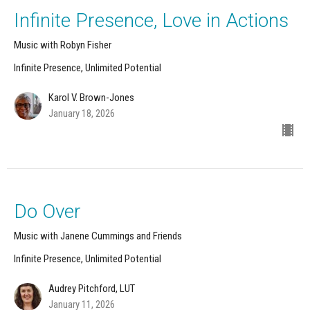
Infinite Presence, Love in Actions
Music with Robyn Fisher
Infinite Presence, Unlimited Potential
Karol V. Brown-Jones
January 18, 2026
Do Over
Music with Janene Cummings and Friends
Infinite Presence, Unlimited Potential
Audrey Pitchford, LUT
January 11, 2026