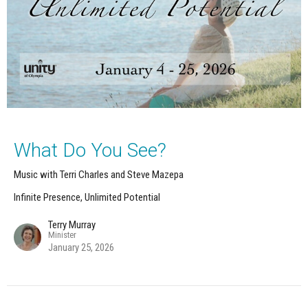
What Do You See?
Music with Terri Charles and Steve Mazepa
Infinite Presence, Unlimited Potential
Terry Murray
Minister
January 25, 2026