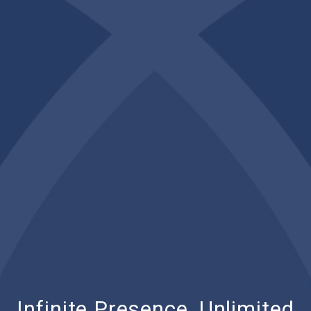
Infinite Presence, Unlimited