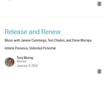
Release and Renew
Music with Janene Cummings, Terri Charles, and Steve Mazepa
Infinite Presence, Unlimited Potential
Terry Murray
Minister
January 4, 2026