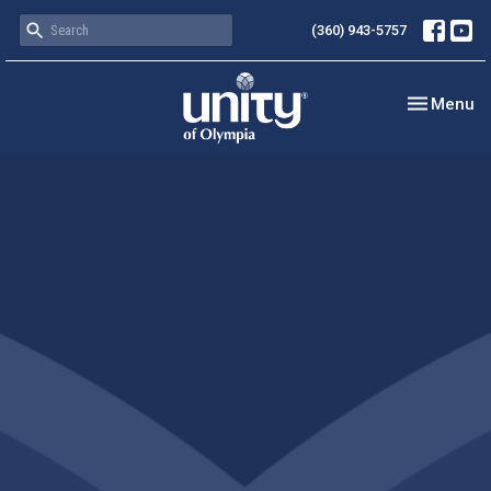
(360) 943-5757
Toggle nav
Menu