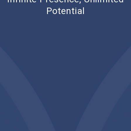
Potential