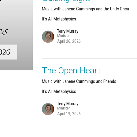
Music with Janene Cummings and the Unity Choir
It's All Metaphysics
Terry Murray
Minister
April 26, 2026
The Open Heart
Music with Janene Cummings and Friends
It's All Metaphysics
Terry Murray
Minister
April 19, 2026