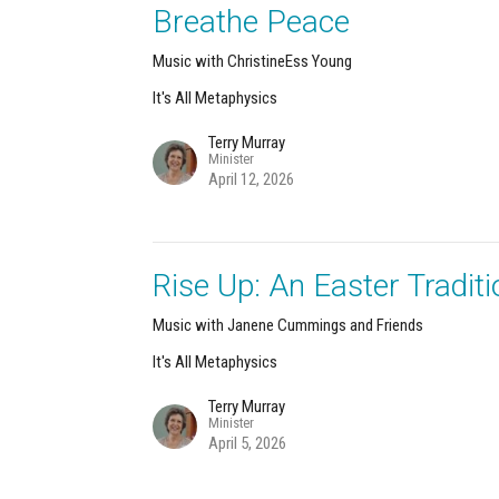
Breathe Peace
Music with ChristineEss Young
It's All Metaphysics
Terry Murray
Minister
April 12, 2026
Rise Up: An Easter Traditi
Music with Janene Cummings and Friends
It's All Metaphysics
Terry Murray
Minister
April 5, 2026