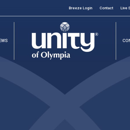
Breeze Login
Contact
Live 
EWS
CO