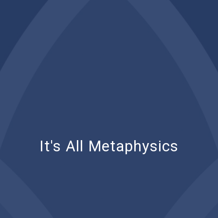
It's All Metaphysics