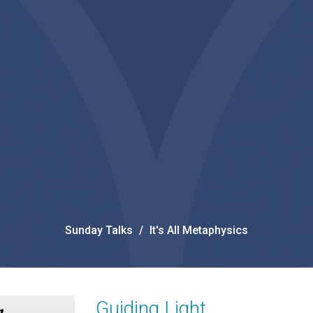
Sunday Talks
It's All Metaphysics
Guiding Light