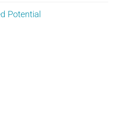
ed Potential
 & Recordings
Give
60) 943-5757