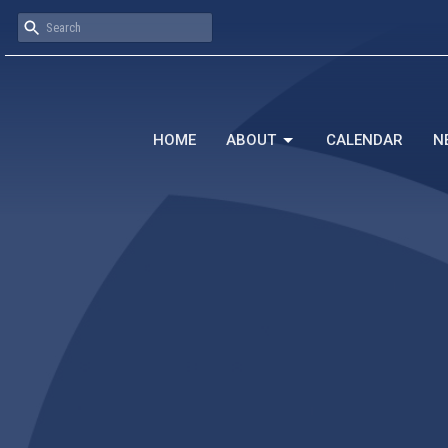
HOME
ABOUT
CALENDAR
N