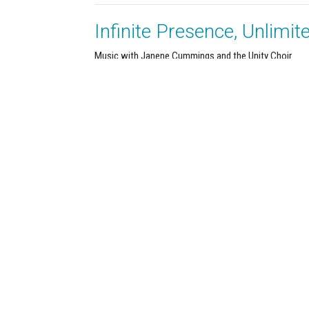
Infinite Presence, Unlimit
Music with Janene Cummings and the Unity Choir
It's All Metaphysics
Terry Murray
Minister
March 29, 2026
About
Calendar
News
Connect
Services
@TBH
Office Hours
Contact
By appointment only.
ve SE
Phone:
(3