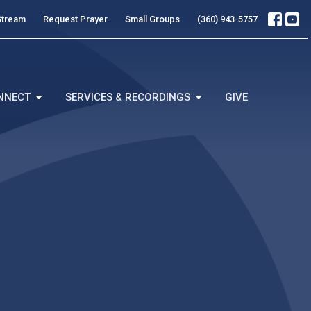
Stream
Request Prayer
Small Groups
(360) 943-5757
NNECT
SERVICES & RECORDINGS
GIVE