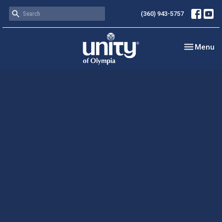
(360) 943-5757
Toggle nav
Menu