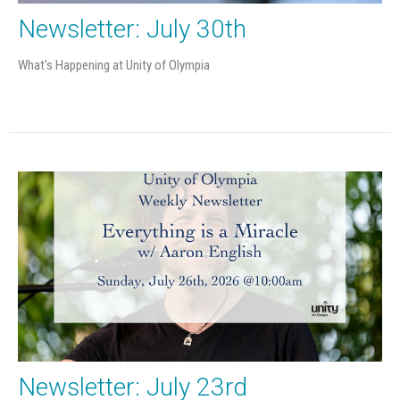
Newsletter: July 30th
What's Happening at Unity of Olympia
Newsletter: July 23rd