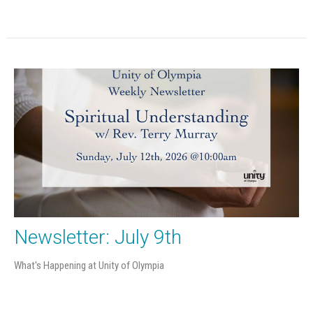
Newsletter: July 9th
What's Happening at Unity of Olympia