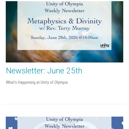
Newsletter: June 25th
What's Happening at Unity of Olympia