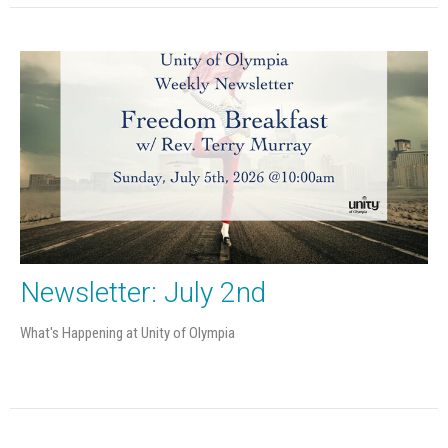
Newsletter: July 2nd
What's Happening at Unity of Olympia