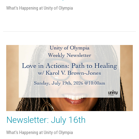
What's Happening at Unity of Olympia
Newsletter: July 16th
What's Happening at Unity of Olympia