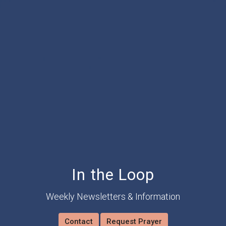
In the Loop
Weekly Newsletters & Information
Contact
Request Prayer