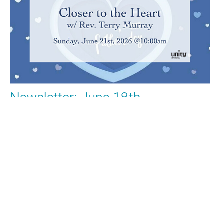
Newsletter: June 18th
What's Happening at Unity of Olympia