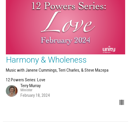
Harmony & Wholeness
Music with Janene Cummings, Terri Charles, & Steve Mazepa
12 Powers Series: Love
Terry Murray
Minister
February 18, 2024