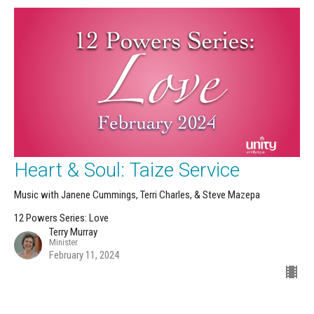
Heart & Soul: Taize Service
Music with Janene Cummings, Terri Charles, & Steve Mazepa
12 Powers Series: Love
Terry Murray
Minister
February 11, 2024