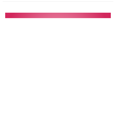
Desires of the Heart
Music with Lydia Beth Leimbach & the TBH Choir
12 Powers Series: Love
Terry Murray
Minister
February 4, 2024