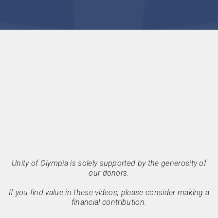
Unity of Olympia is solely supported by the generosity of
our donors.
If you find value in these videos, please consider making a
financial contribution.