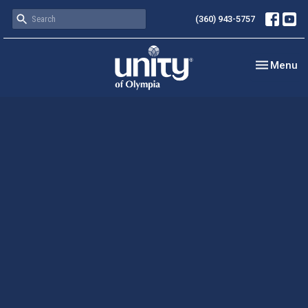
(360) 943-5757
Toggle nav
Menu