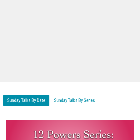
Sunday Talks By Date
Sunday Talks By Series