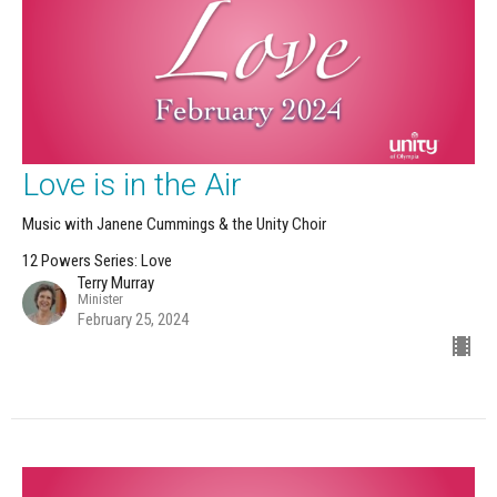
Love is in the Air
Music with Janene Cummings & the Unity Choir
12 Powers Series: Love
Terry Murray
Minister
February 25, 2024