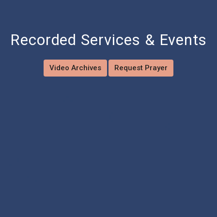
Recorded Services & Events
Video Archives
Request Prayer