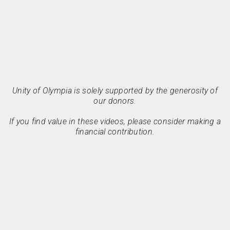
Unity of Olympia is solely supported by the generosity of
our donors.
If you find value in these videos, please consider making a
financial contribution.