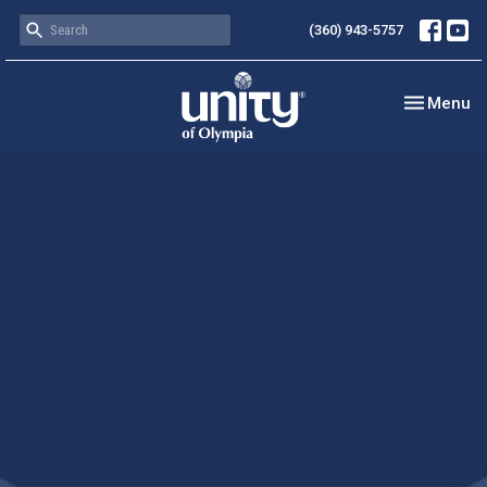
(360) 943-5757
Toggle nav
Menu