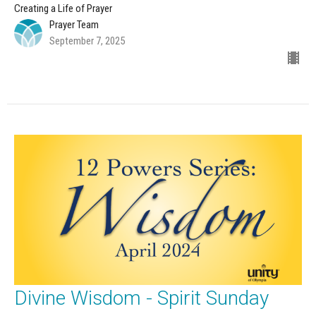
Creating a Life of Prayer
Prayer Team
September 7, 2025
Divine Wisdom - Spirit Sunday