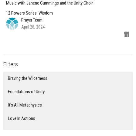
Music with Janene Cummings and the Unity Choir
12 Powers Series: Wisdom
Prayer Team
April 28, 2024
Filters
Braving the Wilderness
Foundations of Unity
It's All Metaphysics
Love In Actions
Unity Theology