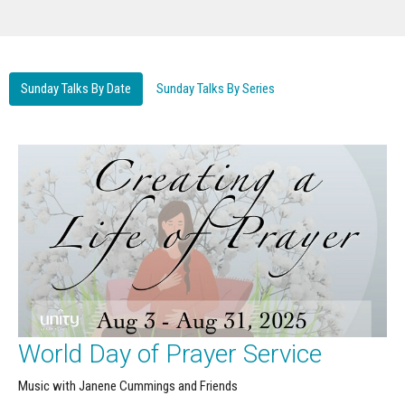
Sunday Talks By Date
Sunday Talks By Series
World Day of Prayer Service
Music with Janene Cummings and Friends