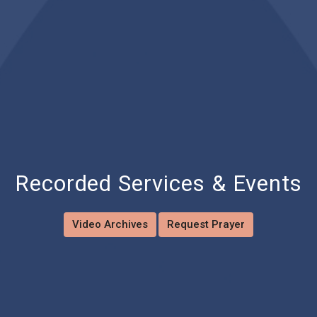
Recorded Services & Events
Video Archives
Request Prayer