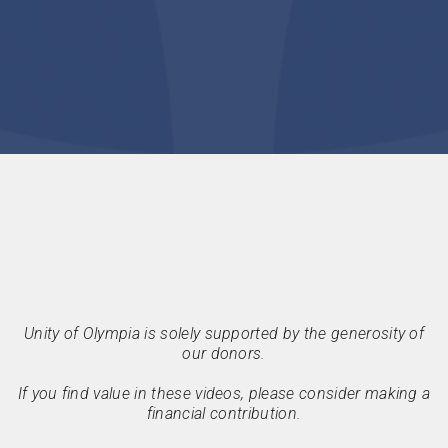
Unity of Olympia is solely supported by the generosity of
our donors.
If you find value in these videos, please consider making a
financial contribution.