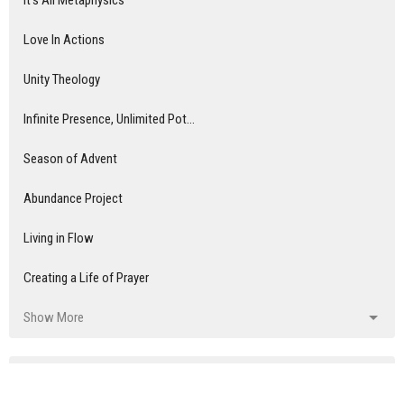
It's All Metaphysics
Love In Actions
Unity Theology
Infinite Presence, Unlimited Pot...
Season of Advent
Abundance Project
Living in Flow
Creating a Life of Prayer
Show More
Audrey Pitchford, LUT
8