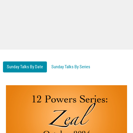
Sunday Talks By Date
Sunday Talks By Series