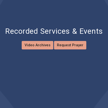
Recorded Services & Events
Video Archives
Request Prayer