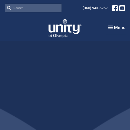
(360) 943-5757
Toggle nav
Menu