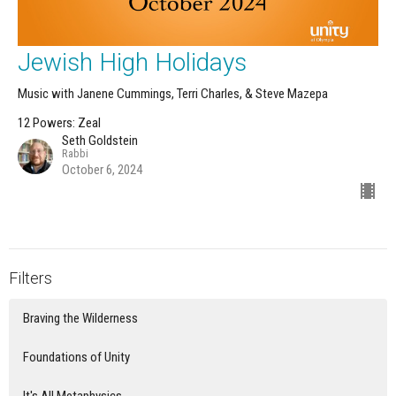
Jewish High Holidays
Music with Janene Cummings, Terri Charles, & Steve Mazepa
12 Powers: Zeal
Seth Goldstein
Rabbi
October 6, 2024
Filters
Braving the Wilderness
Foundations of Unity