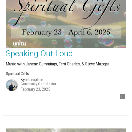
Speaking Out Loud
Music with Janene Cummings, Terri Charles, & Steve Mazepa
Spiritual Gifts
Kyle Leapline
Community Coordinator
February 23, 2025