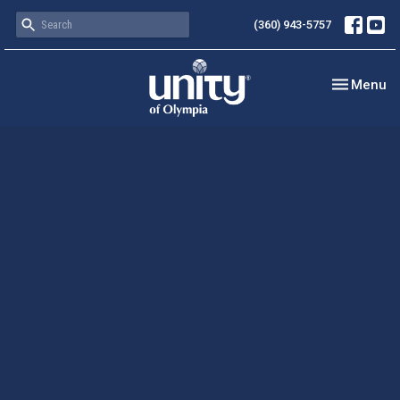
(360) 943-5757
Toggle nav
Menu