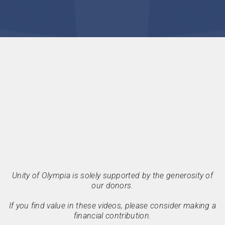
Unity of Olympia is solely supported by the generosity of
our donors.
If you find value in these videos, please consider making a
financial contribution.