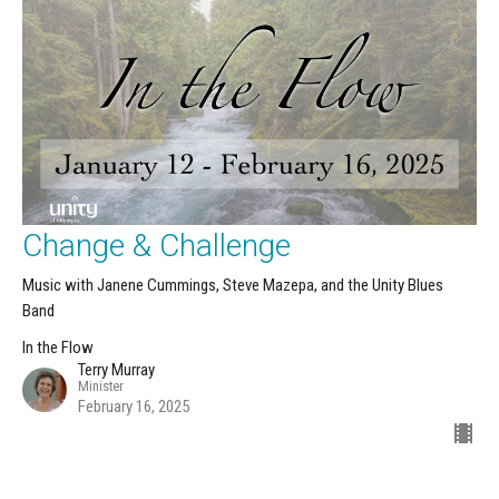
Change & Challenge
Music with Janene Cummings, Steve Mazepa, and the Unity Blues
Band
In the Flow
Terry Murray
Minister
February 16, 2025