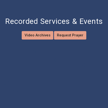
Recorded Services & Events
Video Archives
Request Prayer