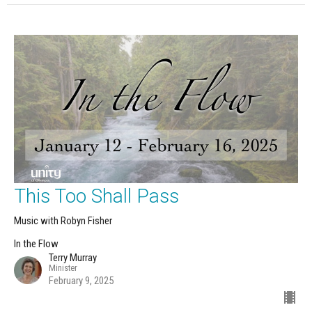
This Too Shall Pass
Music with Robyn Fisher
In the Flow
Terry Murray
Minister
February 9, 2025