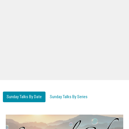
Sunday Talks By Date
Sunday Talks By Series