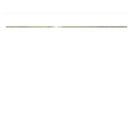
Rinse & Repeat
Music with Janene Cummings, Steve Mazepa, and Deb Walter
In the Flow
Terry Murray
Minister
February 2, 2025