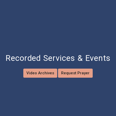
Recorded Services & Events
Video Archives
Request Prayer