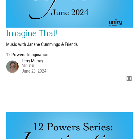
Imagine That!
Music with Janene Cummings & Friends
12 Powers: Imagination
Terry Murray
Minister
June 23, 2024