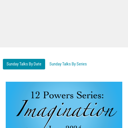
Sunday Talks By Date
Sunday Talks By Series