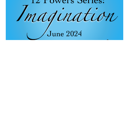
Abundant Living
Music with Janene Cummings, Terri Charles, & Steve Mazepa
12 Powers: Imagination
Terry Murray
Minister
June 9, 2024