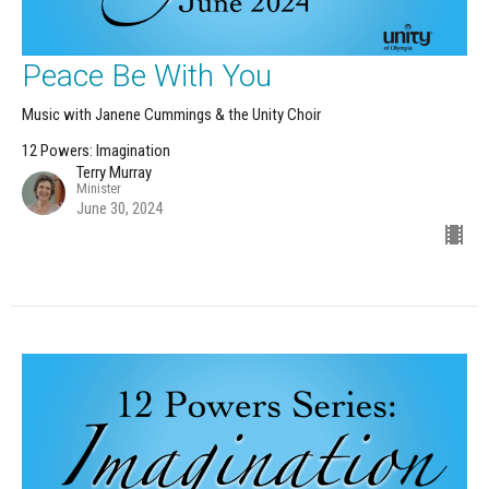
Peace Be With You
Music with Janene Cummings & the Unity Choir
12 Powers: Imagination
Terry Murray
Minister
June 30, 2024