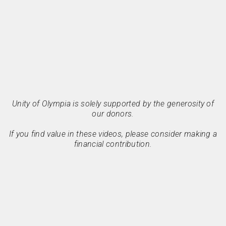
Unity of Olympia is solely supported by the generosity of
our donors.
If you find value in these videos, please consider making a
financial contribution.