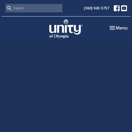
(360) 943-5757
Toggle nav
Menu