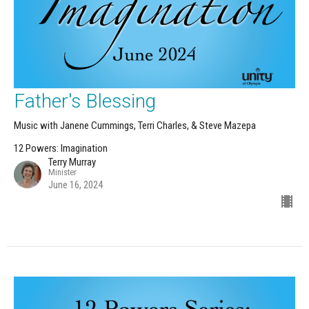
Father's Blessing
Music with Janene Cummings, Terri Charles, & Steve Mazepa
12 Powers: Imagination
Terry Murray
Minister
June 16, 2024