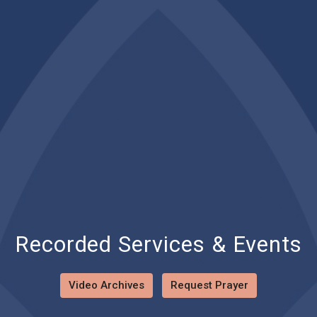
Recorded Services & Events
Video Archives
Request Prayer