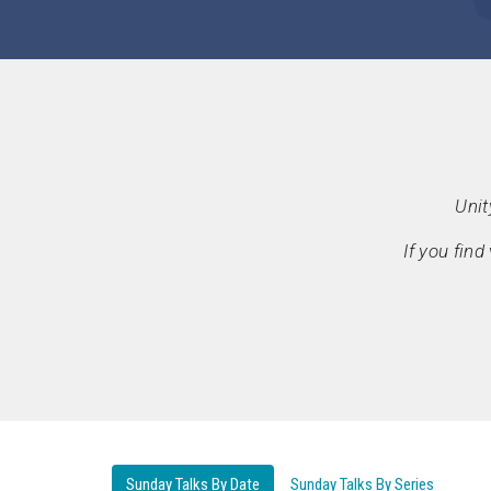
Unit
If you fin
Sunday Talks By Date
Sunday Talks By Series