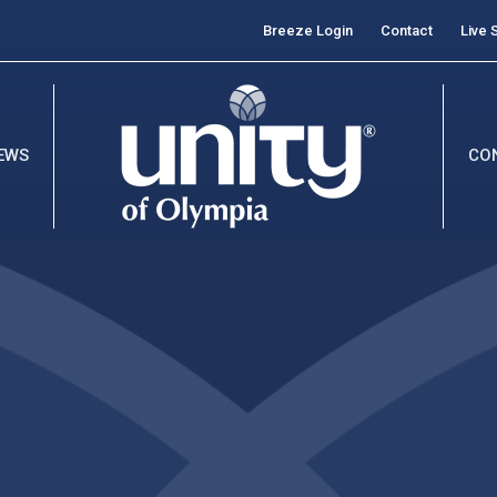
Breeze Login
Contact
Live 
EWS
CO