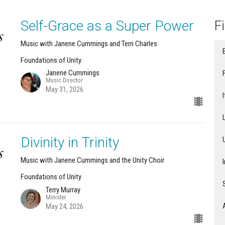
Self-Grace as a Super Power
Fi
Music with Janene Cummings and Terri Charles
Foundations of Unity
Janene Cummings
Music Director
May 31, 2026
Divinity in Trinity
Music with Janene Cummings and the Unity Choir
Foundations of Unity
Terry Murray
Minister
May 24, 2026