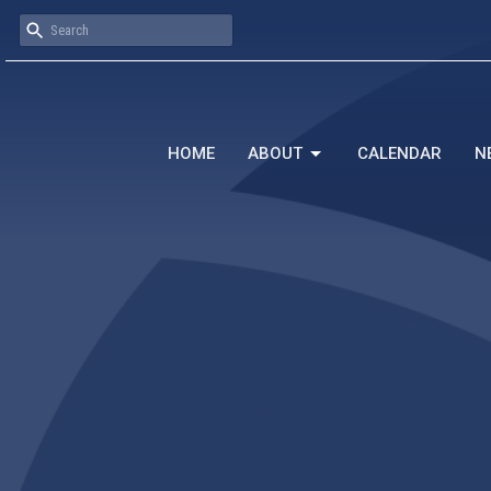
HOME
ABOUT
CALENDAR
N