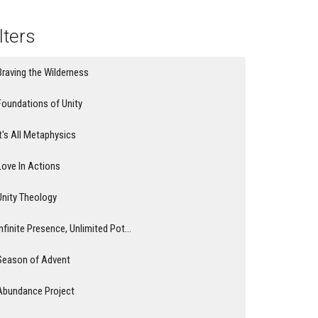
lters
Braving the Wilderness
Foundations of Unity
It's All Metaphysics
Love In Actions
Unity Theology
Infinite Presence, Unlimited Pot...
Season of Advent
Abundance Project