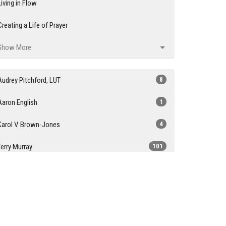
Living in Flow
Creating a Life of Prayer
Show More
Audrey Pitchford, LUT
8
Aaron English
1
Karol V. Brown-Jones
4
Terry Murray
101
Janene Cummings
1
Youth Sunday
1
John Stringer
1