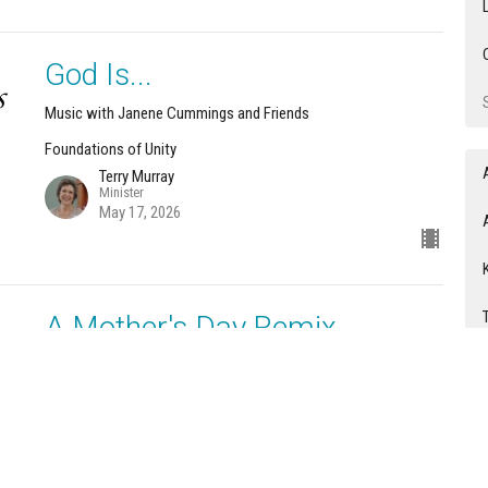
God Is...
Music with Janene Cummings and Friends
Foundations of Unity
Terry Murray
Minister
May 17, 2026
A Mother's Day Remix
Music with Janene Cummings and Friends
Foundations of Unity
Terry Murray
Minister
May 10, 2026