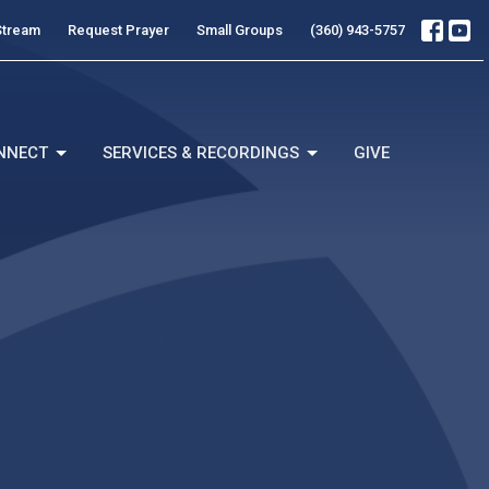
Stream
Request Prayer
Small Groups
(360) 943-5757
NNECT
SERVICES & RECORDINGS
GIVE