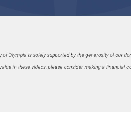
y of Olympia is solely supported by the generosity of our do
d value in these videos, please consider making a financial co