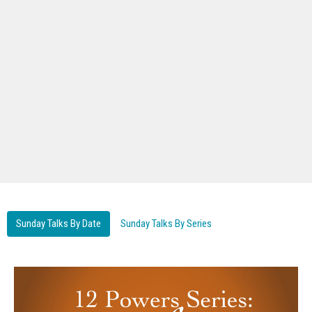
Sunday Talks By Date
Sunday Talks By Series