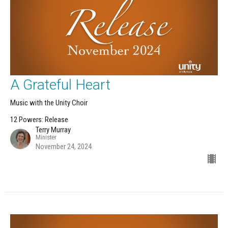
A Grateful Heart
Music with the Unity Choir
12 Powers: Release
Terry Murray
Minister
November 24, 2024