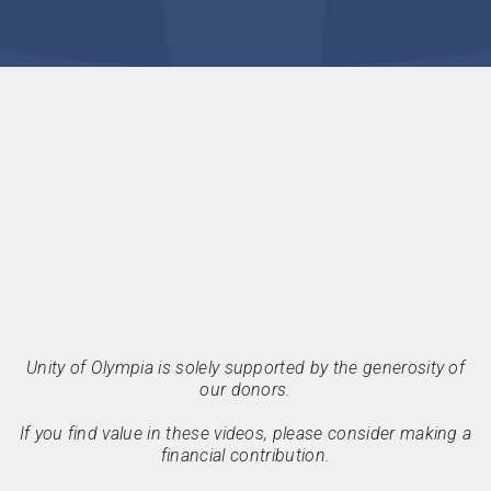
Unity of Olympia is solely supported by the generosity of
our donors.
If you find value in these videos, please consider making a
financial contribution.