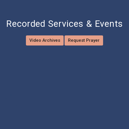
Recorded Services & Events
Video Archives
Request Prayer