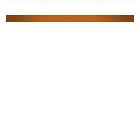
Let Go & Let God
Music with ChristineEss Young
12 Powers: Release
Terry Murray
Minister
November 3, 2024