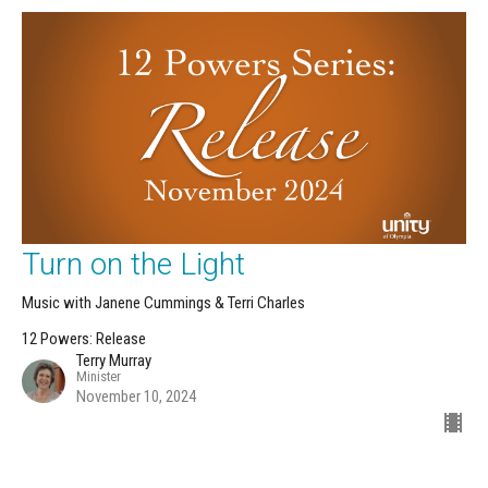
Turn on the Light
Music with Janene Cummings & Terri Charles
12 Powers: Release
Terry Murray
Minister
November 10, 2024