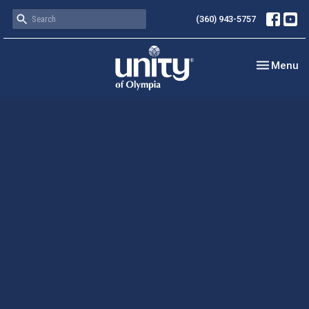
(360) 943-5757
Toggle nav
Menu