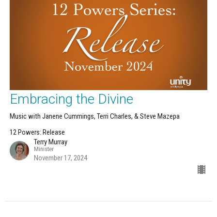
Embracing the Divine
Music with Janene Cummings, Terri Charles, & Steve Mazepa
12 Powers: Release
Terry Murray
Minister
November 17, 2024