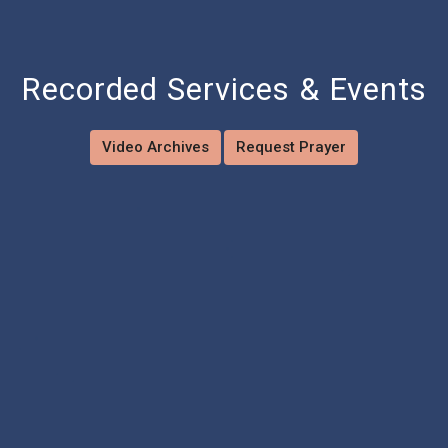
Recorded Services & Events
Video Archives
Request Prayer