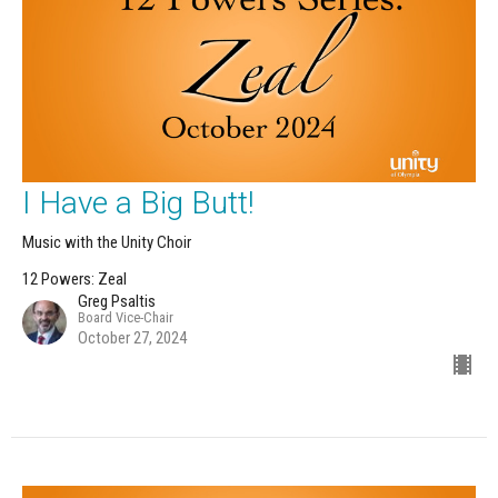
I Have a Big Butt!
Music with the Unity Choir
12 Powers: Zeal
Greg Psaltis
Board Vice-Chair
October 27, 2024