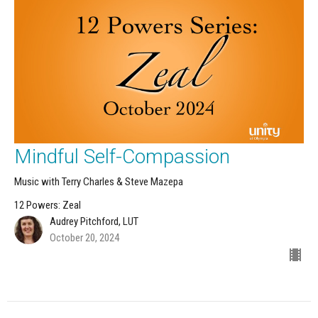
Mindful Self-Compassion
Music with Terry Charles & Steve Mazepa
12 Powers: Zeal
Audrey Pitchford, LUT
October 20, 2024