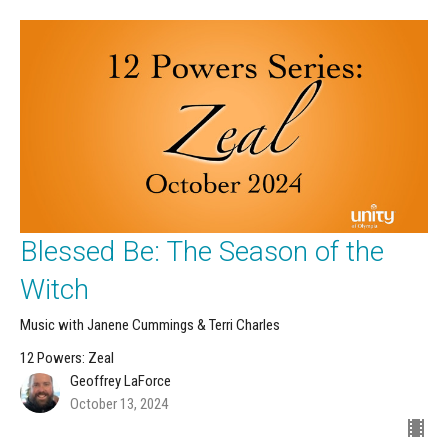
Blessed Be: The Season of the
Witch
Music with Janene Cummings & Terri Charles
12 Powers: Zeal
Geoffrey LaForce
October 13, 2024