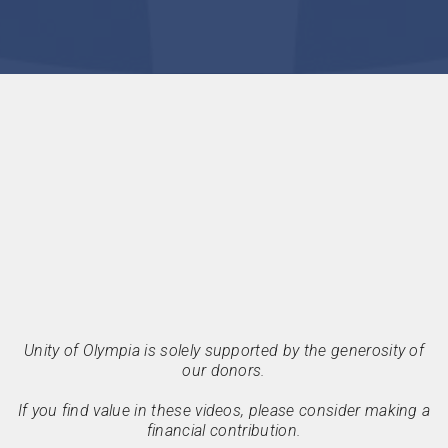
Unity of Olympia is solely supported by the generosity of
our donors.
If you find value in these videos, please consider making a
financial contribution.