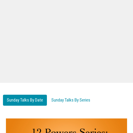
Sunday Talks By Date
Sunday Talks By Series