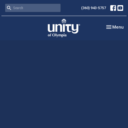
(360) 943-5757
Toggle nav
Menu