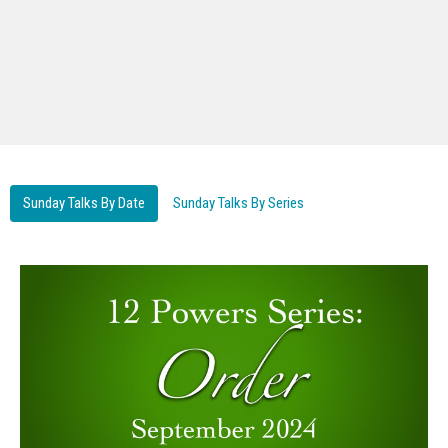
Sunday Talks By Date
Sunday Talks By Series