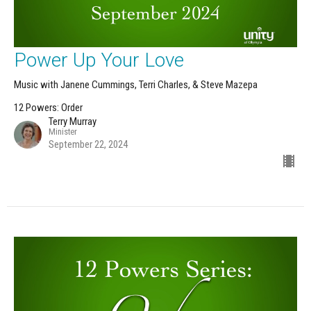
Power Up Your Love
Music with Janene Cummings, Terri Charles, & Steve Mazepa
12 Powers: Order
Terry Murray
Minister
September 22, 2024