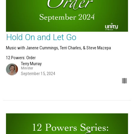
Hold On and Let Go
Music with Janene Cummings, Terri Charles, & Steve Mazepa
12 Powers: Order
Terry Murray
Minister
September 15, 2024