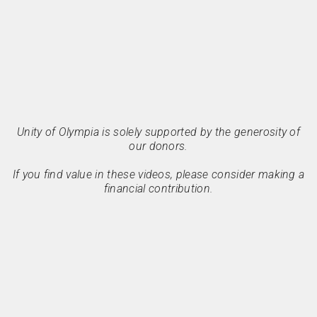
Unity of Olympia is solely supported by the generosity of
our donors.
If you find value in these videos, please consider making a
financial contribution.