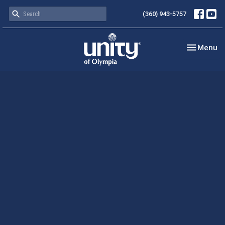
(360) 943-5757
Toggle nav
Menu