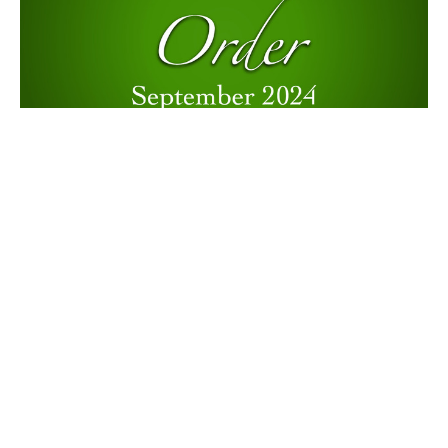
My Faith Moves Mountains
Music with Janene Cummings, Terri Charles, & Steve Mazepa
12 Powers: Order
Terry Murray
Minister
September 8, 2024