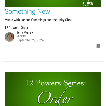
Something New
Music with Janene Cummings and the Unity Choir
12 Powers: Order
Terry Murray
Minister
September 29, 2024