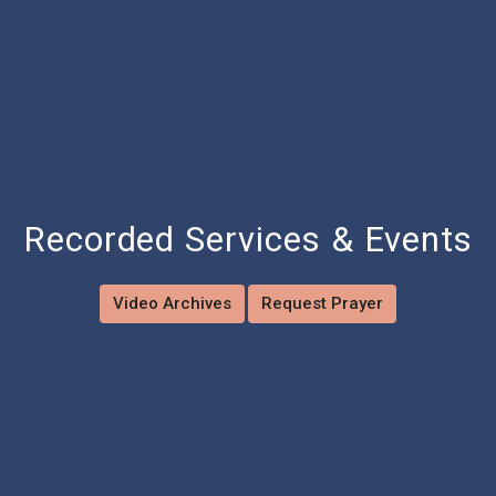
Recorded Services & Events
Video Archives
Request Prayer