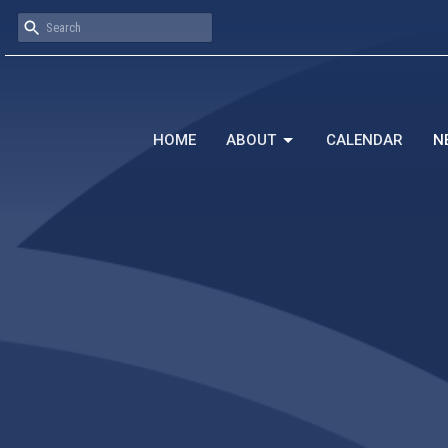
HOME
ABOUT
CALENDAR
N