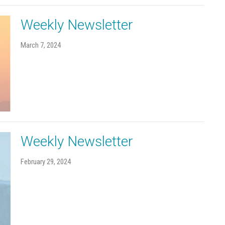
Weekly Newsletter
March 7, 2024
Weekly Newsletter
February 29, 2024