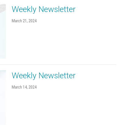
Weekly Newsletter
March 21, 2024
Weekly Newsletter
March 14, 2024