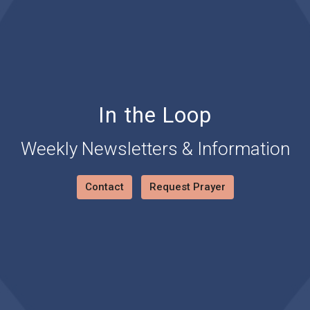
In the Loop
Weekly Newsletters & Information
Contact
Request Prayer