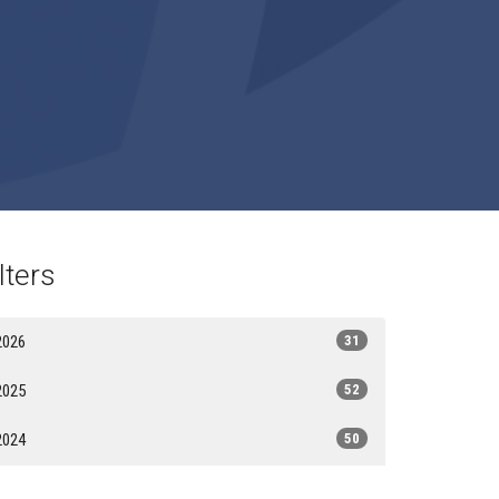
lters
2026
31
2025
52
2024
50