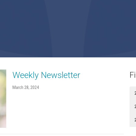
Weekly Newsletter
Fi
March 28, 2024