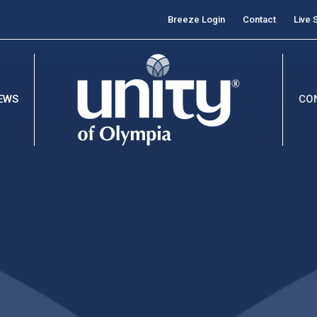
Breeze Login
Contact
Live 
EWS
CO