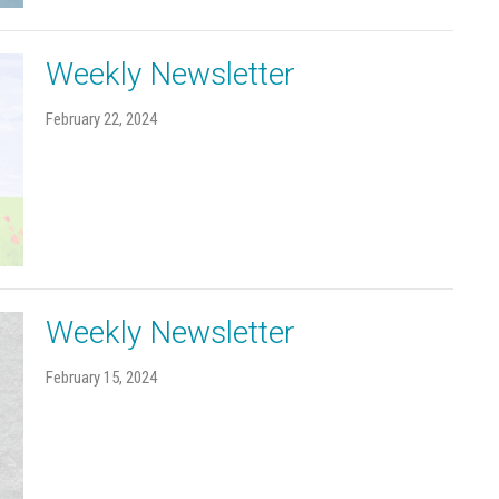
Weekly Newsletter
February 22, 2024
Weekly Newsletter
February 15, 2024