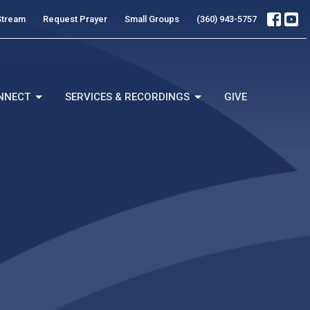
Stream
Request Prayer
Small Groups
(360) 943-5757
NNECT
SERVICES & RECORDINGS
GIVE